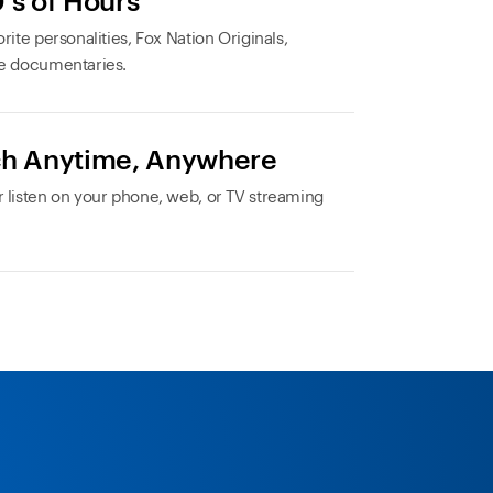
's of Hours
rite personalities, Fox Nation Originals,
e documentaries.
h Anytime, Anywhere
 listen on your phone, web, or TV streaming