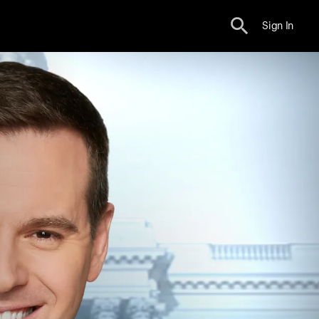
Sign In