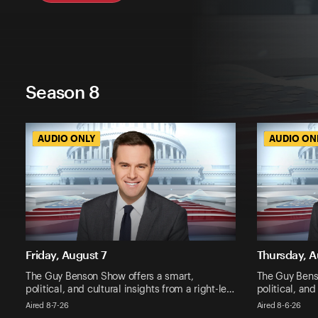
Season 8
AUDIO ONLY
AUDIO ONLY
AUDIO ON
AUDIO ON
Friday, August 7
Thursday, A
The Guy Benson Show offers a smart,
The Guy Bens
political, and cultural insights from a right-le…
political, and
Aired 8-7-26
Aired 8-6-26