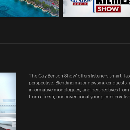
'The Guy Benson Show' offers listeners smart, fast
perspective. Blending major newsmaker guests, 
informative monologues, and perspectives from cal
from a fresh, unconventional young conservativ