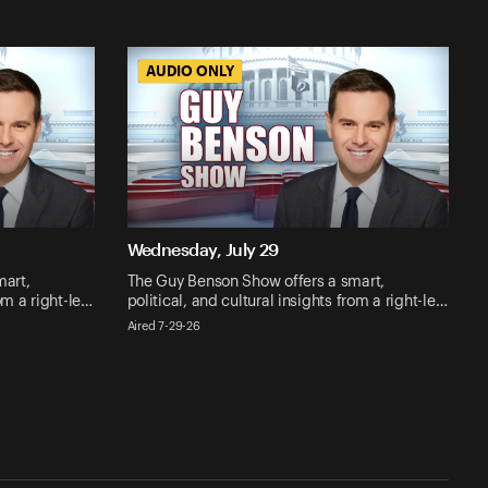
AUDIO ONLY
AUDIO ONLY
Wednesday, July 29
mart,
The Guy Benson Show offers a smart,
rom a right-le…
political, and cultural insights from a right-le…
Aired 7-29-26