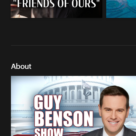
About