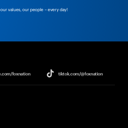
our values, our people – every day!
e.com/
foxnation
tiktok.com/
@foxnation