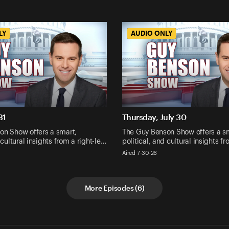
LY
LY
AUDIO ONLY
AUDIO ONLY
31
Thursday, July 30
on Show offers a smart,
The Guy Benson Show offers a s
 cultural insights from a right-le…
political, and cultural insights f
Aired 7-30-26
More Episodes
(
6
)