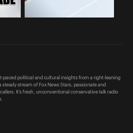
-paced political and cultural insights from a right-leaning
a steady stream of Fox News Stars, passionate and
lers. It’s fresh, unconventional conservative talk radio
e.