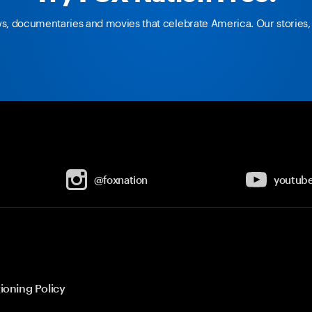
ws, documentaries and movies that celebrate America. Our stories, 
@foxnation
youtub
ioning Policy