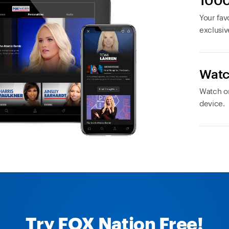
1000
Your favo
exclusiv
Watc
Watch or
device.
Try FOX Nation Free!