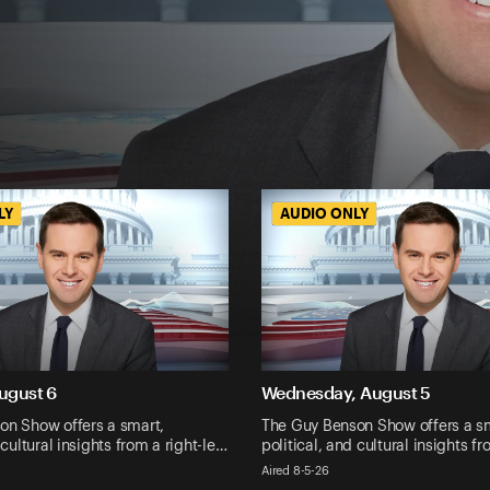
LY
LY
AUDIO ONLY
AUDIO ONLY
ugust 6
Wednesday, August 5
on Show offers a smart,
The Guy Benson Show offers a s
 cultural insights from a right-le…
political, and cultural insights f
Aired 8-5-26