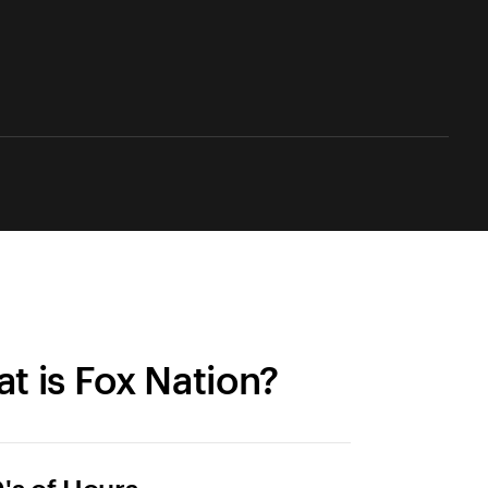
t is Fox Nation?