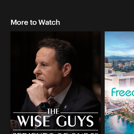
More to Watch