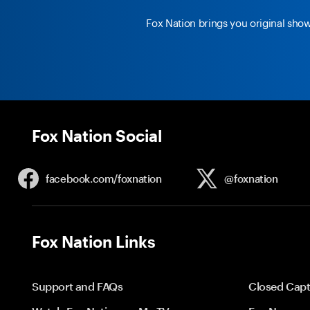
Fox Nation brings you original sho
Fox Nation Social
facebook.com/
foxnation
@foxnation
Fox Nation Links
Support and FAQs
Closed Capt