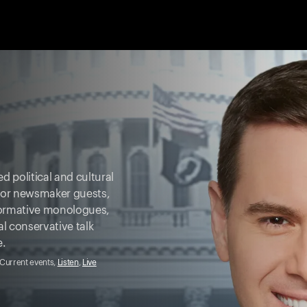
d political and cultural
ajor newsmaker guests,
formative monologues,
al conservative talk
e.
, Current events,
Listen
,
Live