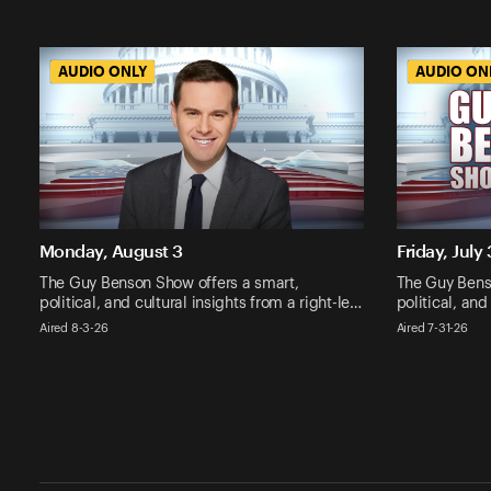
AUDIO ONLY
AUDIO ONLY
AUDIO ON
AUDIO ON
Monday, August 3
Friday, July 
The Guy Benson Show offers a smart,
The Guy Bens
political, and cultural insights from a right-le…
political, and
Aired 8-3-26
Aired 7-31-26