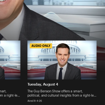
AUDIO ONLY
AUDIO ONLY
Tuesday, August 4
mart,
The Guy Benson Show offers a smart,
rom a right-le…
political, and cultural insights from a right-le…
Aired 8-4-26