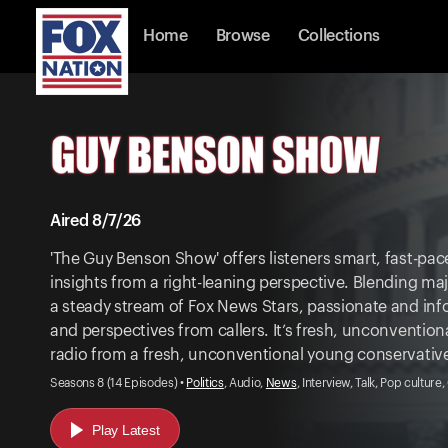
Home
Browse
Collections
Aired 8/7/26
'The Guy Benson Show' offers listeners smart, fast-pace
insights from a right-leaning perspective. Blending m
a steady stream of Fox News Stars, passionate and in
and perspectives from callers. It’s fresh, unconvention
radio from a fresh, unconventional young conservativ
Seasons 8 (14 Episodes) •
Politics
, Audio,
News
, Interview, Talk, Pop culture
Play Latest