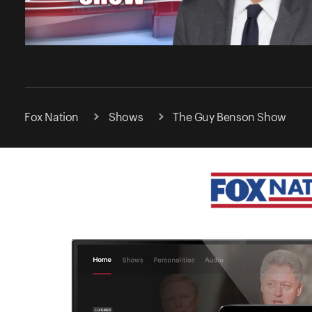
Fox Nation
Shows
The Guy Benson Show