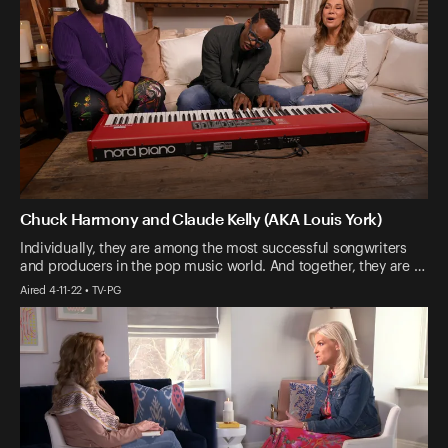
Chuck Harmony and Claude Kelly (AKA Louis York)
Individually, they are among the most successful songwriters
and producers in the pop music world. And together, they are …
Aired 4-11-22 • TV-PG