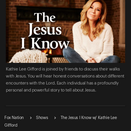
Kathie Lee Gifford is joined by friends to discuss their walks
with Jesus. You will hear honest conversations about different
encounters with the Lord. Each individual has a profoundly
personal and powerful story to tell about Jesus.
Fox Nation
Shows
The Jesus I Know w/ Kathie Lee
Gifford