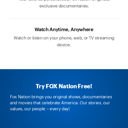
exclusive documentaries.
Watch Anytime, Anywhere
Watch or listen on your phone, web, or TV streaming
device.
Try FOX Nation Free!
Fox Nation brings you original shows, documentaries
and movies that celebrate America. Our stories, our
values, our people – every day!