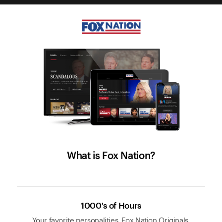
What is Fox Nation?
1000's of Hours
Your favorite personalities, Fox Nation Originals,