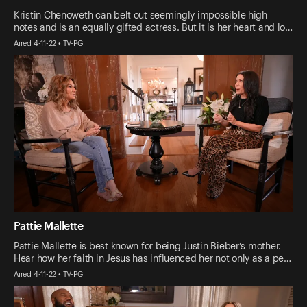
Kristin Chenoweth can belt out seemingly impossible high
notes and is an equally gifted actress. But it is her heart and lo…
Aired 4-11-22 • TV-PG
Pattie Mallette
Pattie Mallette is best known for being Justin Bieber’s mother.
Hear how her faith in Jesus has influenced her not only as a pe…
Aired 4-11-22 • TV-PG