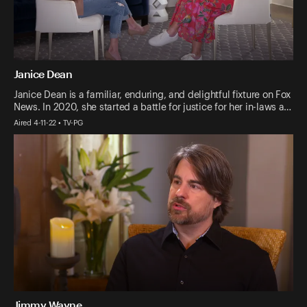
Janice Dean
Janice Dean is a familiar, enduring, and delightful fixture on Fox
News. In 2020, she started a battle for justice for her in-laws a…
Aired 4-11-22 • TV-PG
Jimmy Wayne