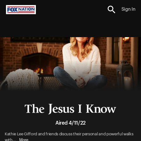
Sign In
Aired 4/11/22
Kathie Lee Gifford and friends discuss their personal and powerful walks
More
with...