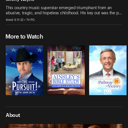
This country music superstar emerged triumphant from an
abusive, tragic, and hopeless childhood. His key out was the p…
Aired 4-11-22 • TV-PG
More to Watch
About