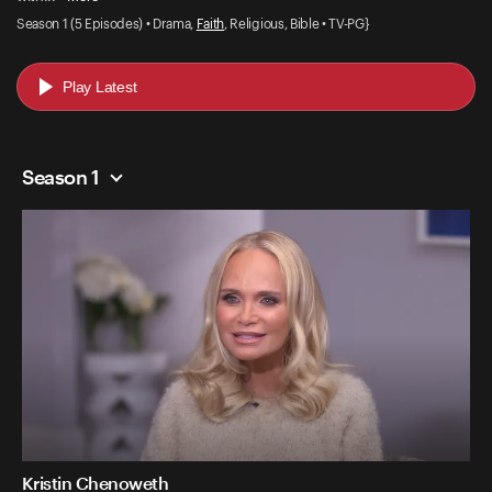
Season 1 (5 Episodes) • Drama,
Faith
, Religious, Bible • TV-PG}
Play Latest
Season 1
Kristin Chenoweth