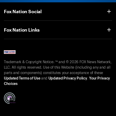
Fox Nation Social
Fox Nation Links
Trademark & Copyright Notice: ™ and © 2026 FOX News Network,
LLC. All rights reserved. Use of this Website (including any and all
parts and components) constitutes your acceptance of these
Updated Terms of Use
and
Updated Privacy Policy
.
Your Privacy
Choices