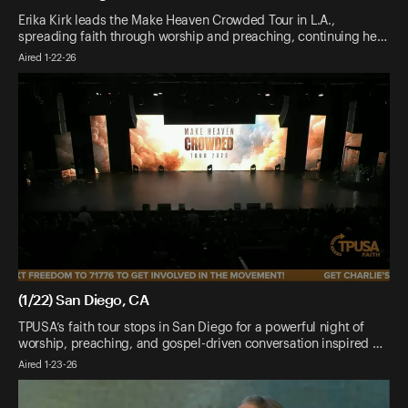
Erika Kirk leads the Make Heaven Crowded Tour in L.A.,
spreading faith through worship and preaching, continuing he…
Aired 1-22-26
(1/22) San Diego, CA
TPUSA’s faith tour stops in San Diego for a powerful night of
worship, preaching, and gospel-driven conversation inspired …
Aired 1-23-26