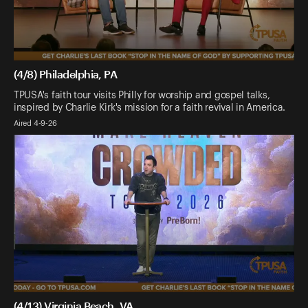
(4/8) Philadelphia, PA
TPUSA's faith tour visits Philly for worship and gospel talks,
inspired by Charlie Kirk's mission for a faith revival in America.
Aired 4-9-26
(4/13) Virginia Beach, VA