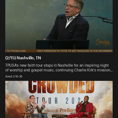
(2/15) Nashville, TN
TPUSA’s new faith tour stops in Nashville for an inspiring night
of worship and gospel music, continuing Charlie Kirk's mission…
Aired 2-16-26