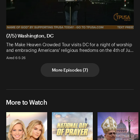
(7/5) Washington, DC
The Make Heaven Crowded Tour visits DC for a night of worship
and embracing Americans' religious freedoms on the 4th of Ju…
Aired 6-5-26
More Episodes
(
7
)
More to Watch