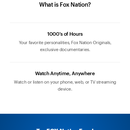
What is Fox Nation?
1000's of Hours
Your favorite personalities, Fox Nation Originals,
exclusive documentaries.
Watch Anytime, Anywhere
Watch or listen on your phone, web, or TV streaming
device.