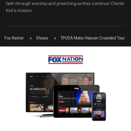
faith through worship and preaching as they continue Charlie
Kirk's mission.
Fox Nation
Shows
TPUSA Make Heaven Crowded Tour