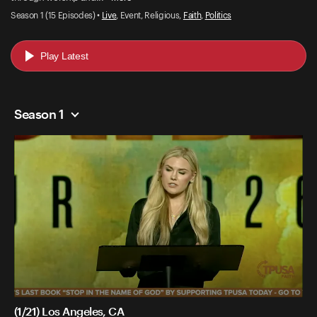
Season 1 (15 Episodes) •
Live
, Event, Religious,
Faith
,
Politics
Play Latest
Season 1
(1/21) Los Angeles, CA