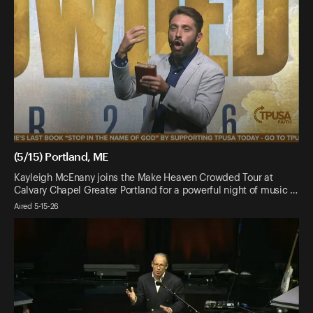
(5/15) Portland, ME
Kayleigh McEnany joins the Make Heaven Crowded Tour at
Calvary Chapel Greater Portland for a powerful night of music …
Aired 5-15-26