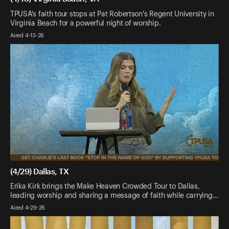
TPUSA's faith tour stops at Pat Robertson's Regent University in
Virginia Beach for a powerful night of worship.
Aired 4-13-26
(4/29) Dallas, TX
Erika Kirk brings the Make Heaven Crowded Tour to Dallas,
leading worship and sharing a message of faith while carrying…
Aired 4-29-26