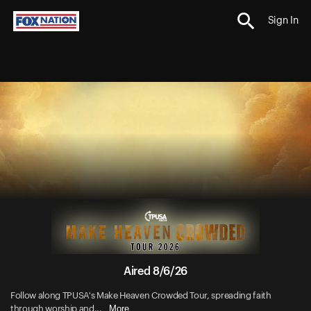
Sign In
Aired 8/6/26
Follow along TPUSA's Make Heaven Crowded Tour, spreading faith
More
through worship and...