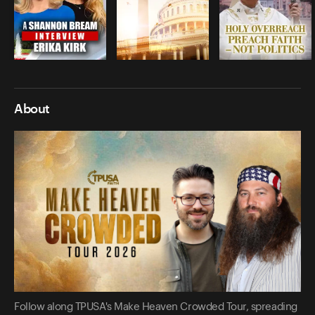
About
Follow along TPUSA's Make Heaven Crowded Tour, spreading