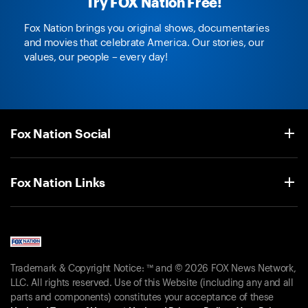
Try FOX Nation Free!
Fox Nation brings you original shows, documentaries
and movies that celebrate America. Our stories, our
values, our people – every day!
Fox Nation Social
Fox Nation Links
Trademark & Copyright Notice: ™ and © 2026 FOX News Network,
LLC. All rights reserved. Use of this Website (including any and all
parts and components) constitutes your acceptance of these