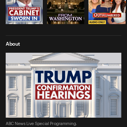
About
ABC News Live Special Programming.