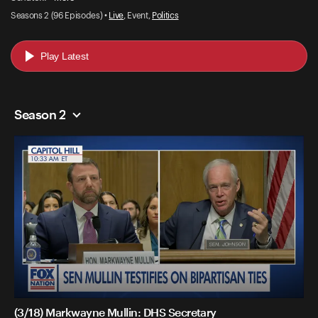
Seasons 2 (96 Episodes) •
Live
, Event,
Politics
Play Latest
Season 2
(3/18) Markwayne Mullin: DHS Secretary