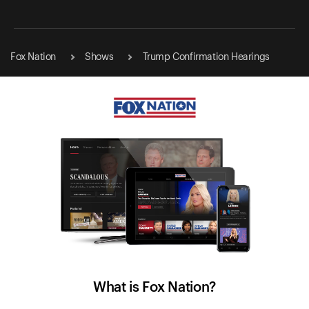
Fox Nation
Shows
Trump Confirmation Hearings
What is Fox Nation?