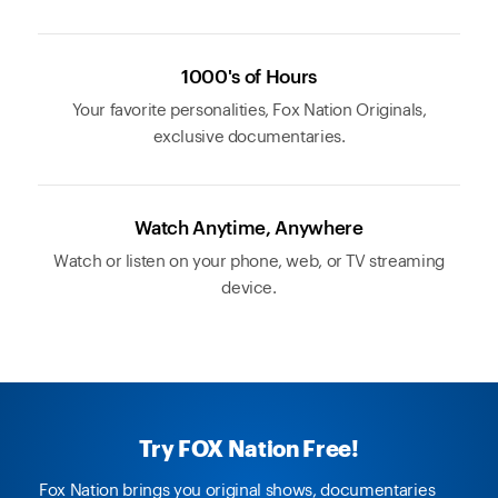
1000's of Hours
Your favorite personalities, Fox Nation Originals,
exclusive documentaries.
Watch Anytime, Anywhere
Watch or listen on your phone, web, or TV streaming
device.
Try FOX Nation Free!
Fox Nation brings you original shows, documentaries