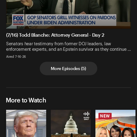
(7/16) Todd Blanche: Attorney General - Day 2
Senators hear testimony from former DOJ leaders, law
enforcement experts, and an Epstein survivor as they continue …
Aired 7-16-26
More Episodes
(
5
)
More to Watch
NEW