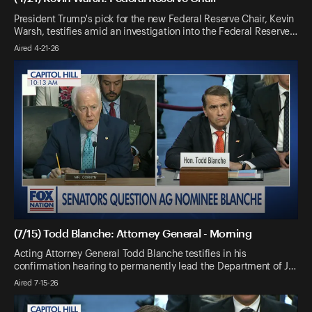
President Trump's pick for the new Federal Reserve Chair, Kevin
Warsh, testifies amid an investigation into the Federal Reserve…
Aired 4-21-26
(7/15) Todd Blanche: Attorney General - Morning
Acting Attorney General Todd Blanche testifies in his
confirmation hearing to permanently lead the Department of J…
Aired 7-15-26