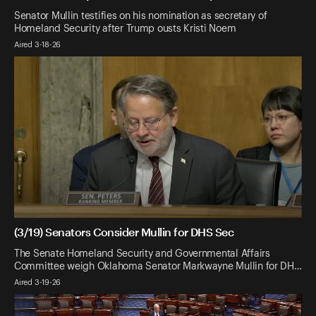
Senator Mullin testifies on his nomination as secretary of
Homeland Security after Trump ousts Kristi Noem
Aired 3-18-26
(3/19) Senators Consider Mullin for DHS Sec
The Senate Homeland Security and Governmental Affairs
Committee weigh Oklahoma Senator Markwayne Mullin for DH…
Aired 3-19-26