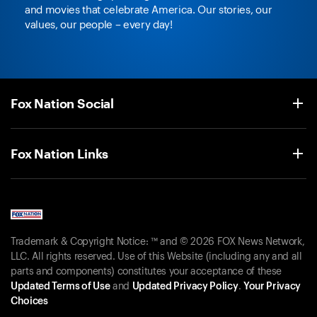
and movies that celebrate America. Our stories, our
values, our people – every day!
Fox Nation Social
Fox Nation Links
Trademark & Copyright Notice: ™ and © 2026 FOX News Network,
LLC. All rights reserved. Use of this Website (including any and all
parts and components) constitutes your acceptance of these
Updated Terms of Use
and
Updated Privacy Policy
.
Your Privacy
Choices