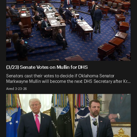
(3/23) Senate Votes on Mullin for DHS
Senators cast their votes to decide if Oklahoma Senator
Markwayne Mullin will become the next DHS Secretary after Kr…
Aired 3-23-26