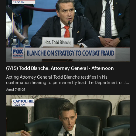
(7/15) Todd Blanche: Attorney General - Afternoon
Acting Attorney General Todd Blanche testifies in his
confirmation hearing to permanently lead the Department of J…
Aired 7-15-26