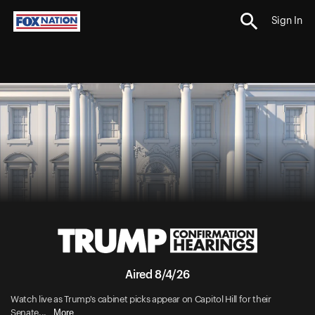
Sign In
Aired 8/4/26
Watch live as Trump's cabinet picks appear on Capitol Hill for their
More
Senate...