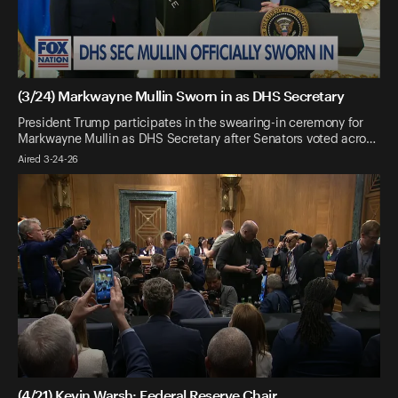
(3/24) Markwayne Mullin Sworn in as DHS Secretary
President Trump participates in the swearing-in ceremony for
Markwayne Mullin as DHS Secretary after Senators voted acro…
Aired 3-24-26
(4/21) Kevin Warsh: Federal Reserve Chair