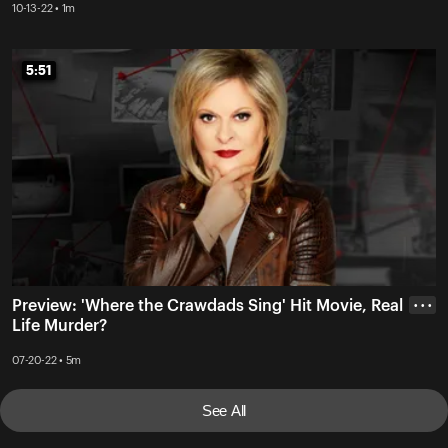
10-13-22 • 1m
5:51
5:51
Preview: 'Where the Crawdads Sing' Hit Movie, Real
• • •
Life Murder?
07-20-22 • 5m
See All