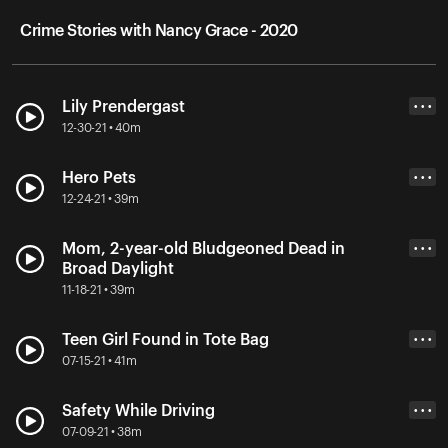
Crime Stories with Nancy Grace - 2020
Lily Prendergast
• • •
12-30-21 • 40m
Hero Pets
• • •
12-24-21 • 39m
Mom, 2-year-old Bludgeoned Dead in
• • •
Broad Daylight
11-18-21 • 39m
Teen Girl Found in Tote Bag
• • •
07-15-21 • 41m
Safety While Driving
• • •
07-09-21 • 38m