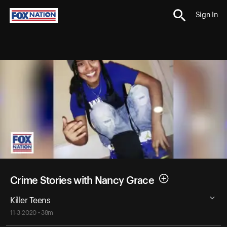
Sign In
Crime Stories with Nancy Grace
Killer Teens
11-3-2020 • 38m