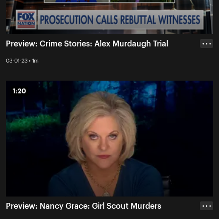
Preview: Crime Stories: Alex Murdaugh Trial
• • •
03-01-23 • 1m
1:20
1:20
Preview: Nancy Grace: Girl Scout Murders
• • •