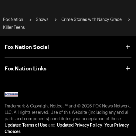
Fox Nation
Shows
Crime Stories with Nancy Grace
Killer Teens
Fox Nation Social
Fox Nation Links
Trademark & Copyright Notice: ™ and © 2026 FOX News Network,
LLC. All rights reserved. Use of this Website (including any and all
parts and components) constitutes your acceptance of these
Updated Terms of Use
and
Updated Privacy Policy
.
Your Privacy
Choices