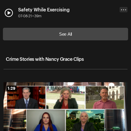
Safety While Exercising
• • •
07-08-21 • 39m
See All
Crime Stories with Nancy Grace Clips
1:29
1:29