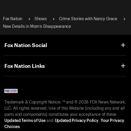
Fox Nation
Shows
Crime Stories with Nancy Grace
New Details in Mom’s Disappearance
Fox Nation Social
Fox Nation Links
Trademark & Copyright Notice: ™ and © 2026 FOX News Network,
LLC. All rights reserved. Use of this Website (including any and all
parts and components) constitutes your acceptance of these
Updated Terms of Use
and
Updated Privacy Policy
.
Your Privacy
Choices