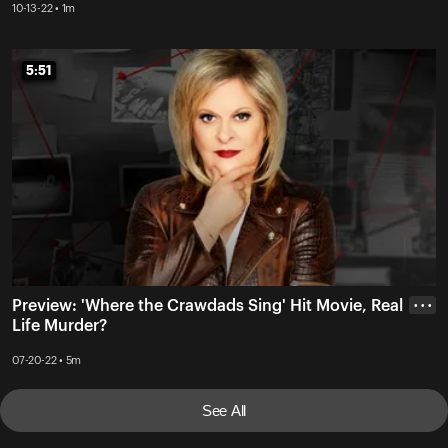
10-13-22 • 1m
5:51
5:51
Preview: 'Where the Crawdads Sing' Hit Movie, Real
• • •
Life Murder?
07-20-22 • 5m
See All