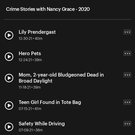
Crime Stories with Nancy Grace - 2020
Lily Prendergast
• • •
12-30-21 • 40m
Hero Pets
• • •
12-24-21 • 39m
Mom, 2-year-old Bludgeoned Dead in
• • •
Broad Daylight
11-18-21 • 39m
Teen Girl Found in Tote Bag
• • •
07-15-21 • 41m
Safety While Driving
• • •
07-09-21 • 38m