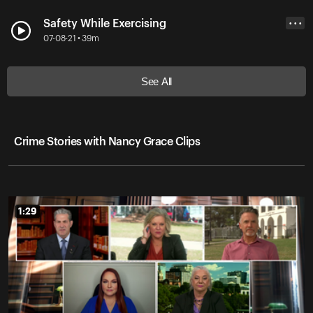
Safety While Exercising
• • •
07-08-21 • 39m
See All
Crime Stories with Nancy Grace Clips
1:29
1:29