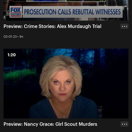
Preview: Crime Stories: Alex Murdaugh Trial
• • •
03-01-23 • 1m
1:20
1:20
Preview: Nancy Grace: Girl Scout Murders
• • •