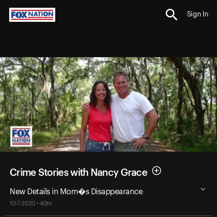
Sign In
Crime Stories with Nancy Grace
New Details in Mom�s Disappearance
10-7-2020 • 40m