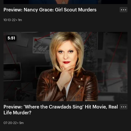
Preview: Nancy Grace: Girl Scout Murders
• • •
10-13-22 • 1m
5:51
5:51
Preview: 'Where the Crawdads Sing' Hit Movie, Real
• • •
Life Murder?
07-20-22 • 5m