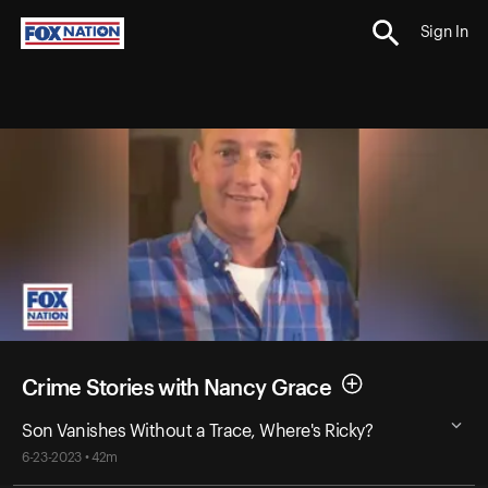
Sign In
Crime Stories with Nancy Grace
Son Vanishes Without a Trace, Where's Ricky?
6-23-2023 • 42m