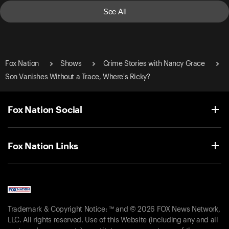
See All
Fox Nation
Shows
Crime Stories with Nancy Grace
Son Vanishes Without a Trace, Where's Ricky?
Fox Nation Social
Fox Nation Links
Trademark & Copyright Notice: ™ and © 2026 FOX News Network,
LLC. All rights reserved. Use of this Website (including any and all