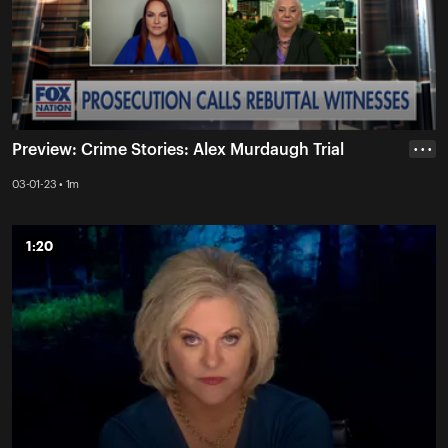
Preview: Crime Stories: Alex Murdaugh Trial
• • •
03-01-23 • 1m
1:20
1:20