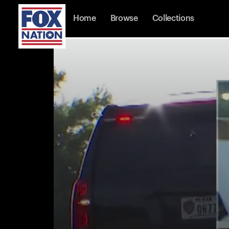
Home
Browse
Collections