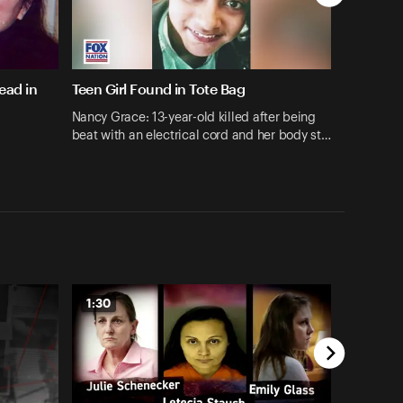
ead in
Teen Girl Found in Tote Bag
Nancy Grace: 13-year-old killed after being
beat with an electrical cord and her body st…
1:30