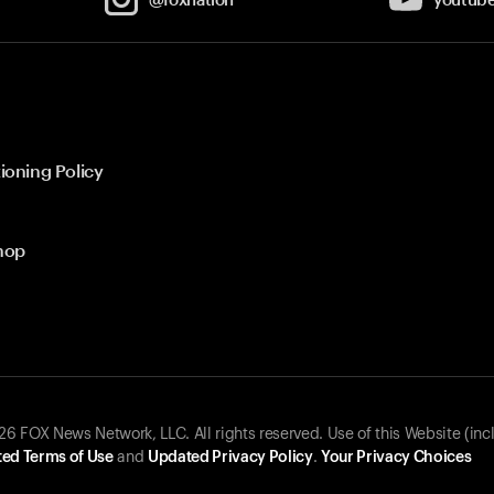
ioning Policy
hop
 FOX News Network, LLC. All rights reserved. Use of this Website (inc
ed Terms of Use
and
Updated Privacy Policy
.
Your Privacy Choices