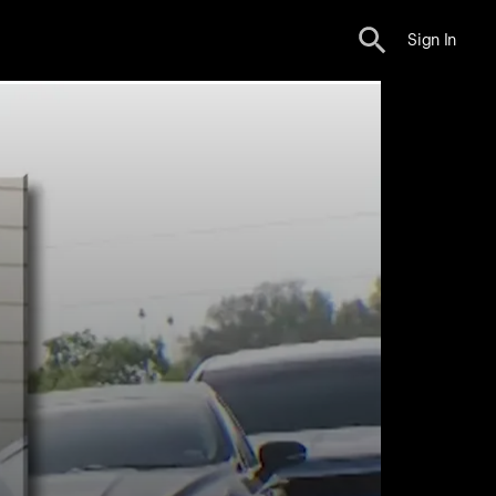
Sign In