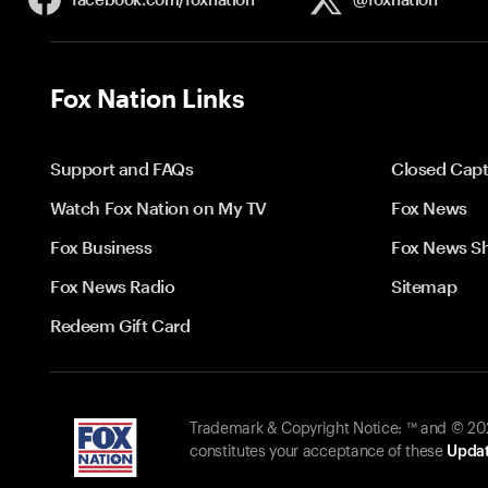
Fox Nation Links
Support and FAQs
Closed Capt
Watch Fox Nation on My TV
Fox News
Fox Business
Fox News S
Fox News Radio
Sitemap
Redeem Gift Card
Trademark & Copyright Notice: ™ and © 2026
constitutes your acceptance of these
Updat