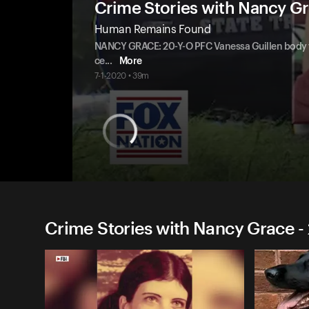
Crime Stories with Nancy G
Human Remains Found
NANCY GRACE: 20-Y-O PFC Vanessa Guillen body f
ce
...
More
7-1-2020 • 39m
Crime Stories with Nancy Grace -