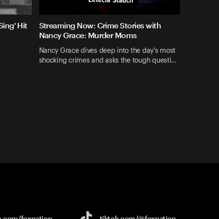
ing' Hit
Streaming Now: Crime Stories with
Nancy Grace: Murder Moms
Nancy Grace dives deep into the day's most
shocking crimes and asks the tough questi…
e.com/
foxnation
tiktok.com/
@foxnation