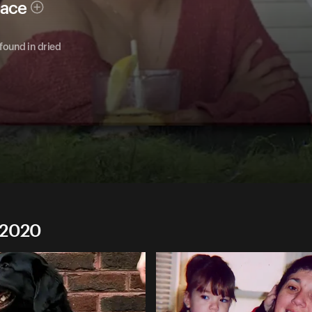
race
ound in dried
 2020