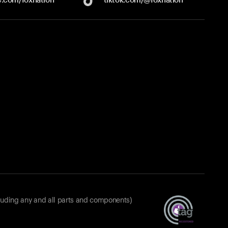
luding any and all parts and components)