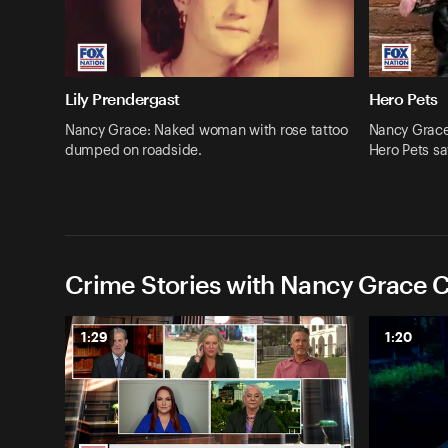
Lily Prendergast
Hero Pets
Nancy Grace: Naked woman with rose tattoo
Nancy Grace:
dumped on roadside.
Hero Pets sa
Crime Stories with Nancy Grace C
1:29
1:20