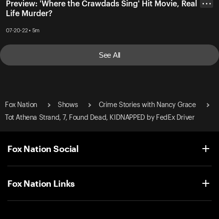
Preview: 'Where the Crawdads Sing' Hit Movie, Real
• • •
Life Murder?
07-20-22 • 5m
See All
Fox Nation
Shows
Crime Stories with Nancy Grace
Tot Athena Strand, 7, Found Dead, KIDNAPPED by FedEx Driver
Fox Nation Social
Fox Nation Links