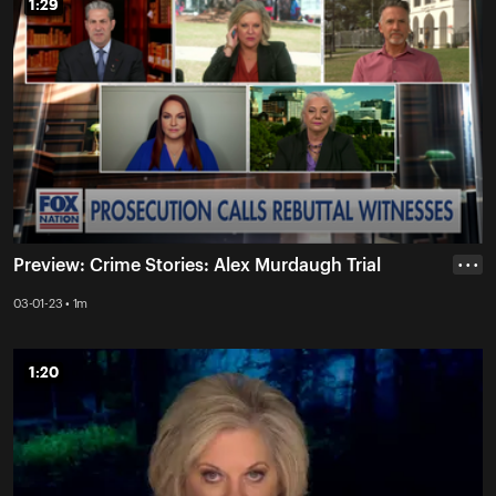
1:29
1:29
Preview: Crime Stories: Alex Murdaugh Trial
• • •
03-01-23 • 1m
1:20
1:20