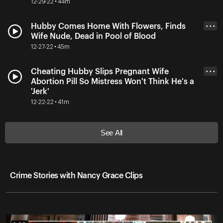
12-29-22 • 44m
Hubby Comes Home With Flowers, Finds
• • •
Wife Nude, Dead in Pool of Blood
12-27-22 • 45m
Cheating Hubby Slips Pregnant Wife
• • •
Abortion Pill So Mistress Won't Think He's a
'Jerk'
12-22-22 • 41m
See All
Crime Stories with Nancy Grace Clips