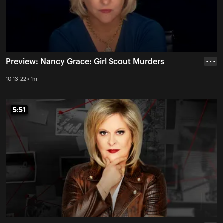
Preview: Nancy Grace: Girl Scout Murders
• • •
10-13-22 • 1m
5:51
5:51