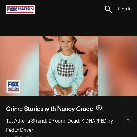
Sign In
Crime Stories with Nancy Grace
Tot Athena Strand, 7, Found Dead, KIDNAPPED by
FedEx Driver