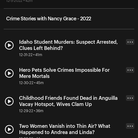
12-5-2022 • 42m
Crime Stories with Nancy Grace - 2022
Idaho Student Murders: Suspect Arrested,
• • •
Clues Left Behind?
12-31-22 • 41m
Hero Pets Solve Crimes Impossible For
• • •
Mere Mortals
12-30-22 • 45m
Childhood Friends Found Dead in Anguilla
• • •
Vacay Hotspot, Wives Clam Up
12-29-22 • 36m
Two Women Vanish into Thin Air? What
• • •
Happened to Andrea and Linda?