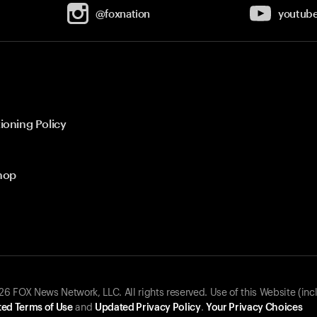
@foxnation
youtub
ioning Policy
hop
 FOX News Network, LLC. All rights reserved. Use of this Website (inc
ed Terms of Use
and
Updated Privacy Policy
.
Your Privacy Choices