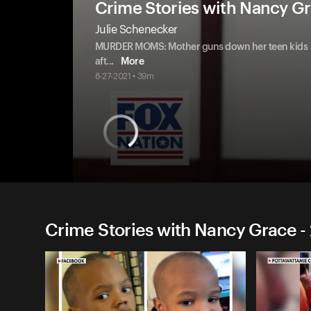
Crime Stories with Nancy G
Julie Schenecker
MURDER MOMS: Mother guns down her teen kids
aft
...
More
8-27-2021 • 39m
Crime Stories with Nancy Grace -