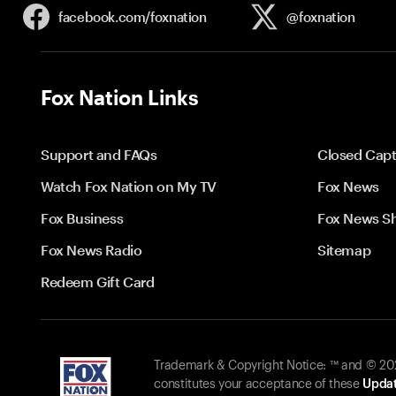
facebook.com/
foxnation
@foxnation
Fox Nation Links
Support and FAQs
Closed Capt
Watch Fox Nation on My TV
Fox News
Fox Business
Fox News S
Fox News Radio
Sitemap
Redeem Gift Card
Trademark & Copyright Notice: ™ and © 2026
constitutes your acceptance of these
Updat