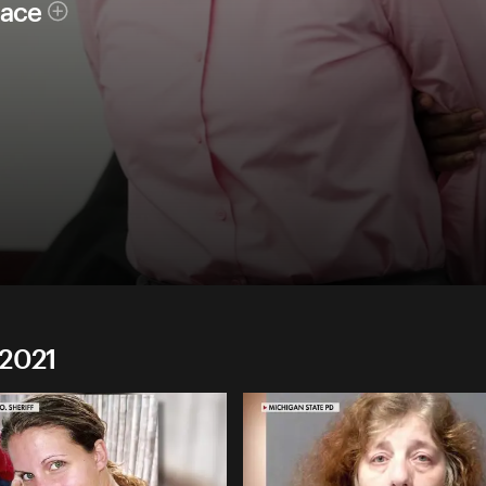
race
 2021