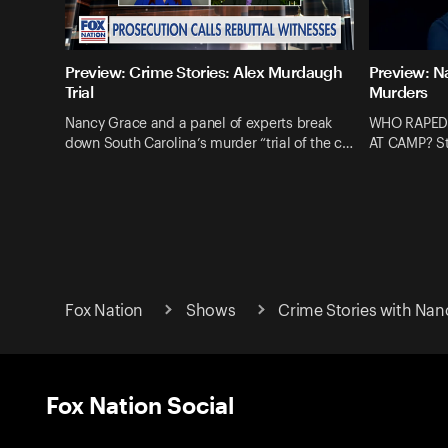
Preview: Crime Stories: Alex Murdaugh
Preview: N
Trial
Murders
Nancy Grace and a panel of experts break
WHO RAPED
down South Carolina’s murder “trial of the c…
AT CAMP? St
Fox Nation
Shows
Crime Stories with Nan
Fox Nation Social