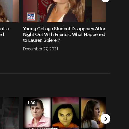
nt-a-
Young College Student Disappears After
ed
Night Out With Friends. What Happened
to Lauren Spierer?
December 27, 2021
1:30