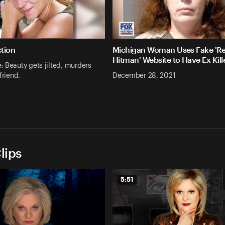
ction
Michigan Woman Uses Fake 'Re
Hitman' Website to Have Ex Kill
 Beauty gets jilted, murders
friend.
December 28, 2021
lips
5:51