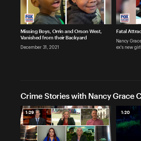
Missing Boys, Orrin and Orson West,
Fatal Attra
Vanished from their Backyard
Nancy Grace:
December 31, 2021
ex's new girl
Crime Stories with Nancy Grace C
1:29
1:20