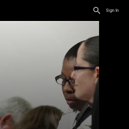
Sign In