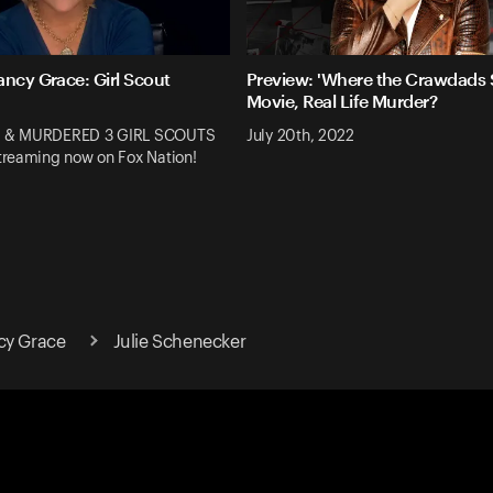
ancy Grace: Girl Scout
Preview: 'Where the Crawdads S
Movie, Real Life Murder?
 & MURDERED 3 GIRL SCOUTS
July 20th, 2022
reaming now on Fox Nation!
cy Grace
Julie Schenecker