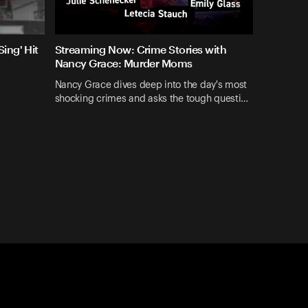
ing' Hit
Streaming Now: Crime Stories with
Nancy Grace: Murder Moms
Nancy Grace dives deep into the day's most
shocking crimes and asks the tough questi…