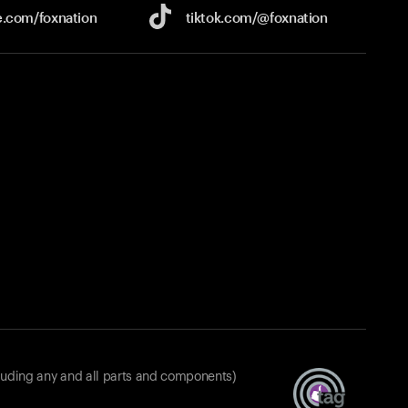
e.com/
foxnation
tiktok.com/
@foxnation
luding any and all parts and components)