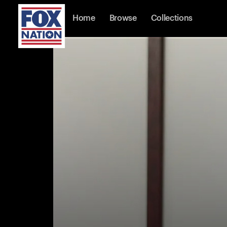
Home
Browse
Collections