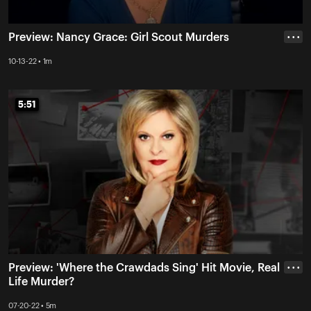
Preview: Nancy Grace: Girl Scout Murders
• • •
10-13-22 • 1m
5:51
5:51
Preview: 'Where the Crawdads Sing' Hit Movie, Real
• • •
Life Murder?
07-20-22 • 5m