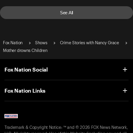
See All
Fox Nation
Shows
Crime Stories with Nancy Grace
Mother drowns Children
Fox Nation Social
Fox Nation Links
Trademark & Copyright Notice: ™ and © 2026 FOX News Network,