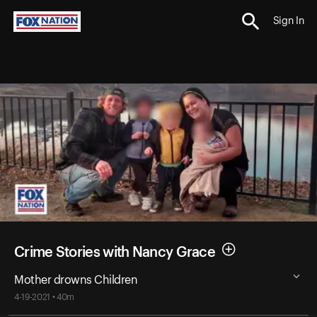
Sign In
Crime Stories with Nancy Grace
Mother drowns Children
4-19-2021 • 40m