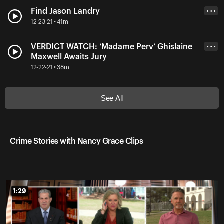
Find Jason Landry
• • •
12-23-21 • 41m
VERDICT WATCH: ‘Madame Perv’ Ghislaine
• • •
Maxwell Awaits Jury
12-22-21 • 38m
See All
Crime Stories with Nancy Grace Clips
1:29
1:29