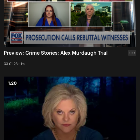
Preview: Crime Stories: Alex Murdaugh Trial
• • •
03-01-23 • 1m
1:20
1:20