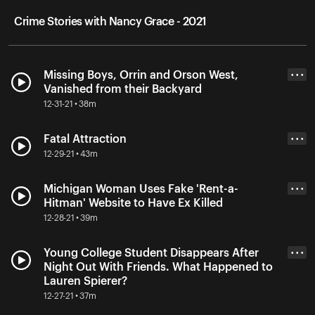
Crime Stories with Nancy Grace - 2021
Missing Boys, Orrin and Orson West,
• • •
Vanished from their Backyard
12-31-21 • 38m
Fatal Attraction
• • •
12-29-21 • 43m
Michigan Woman Uses Fake 'Rent-a-
• • •
Hitman' Website to Have Ex Killed
12-28-21 • 39m
Young College Student Disappears After
• • •
Night Out With Friends. What Happened to
Lauren Spierer?
12-27-21 • 37m