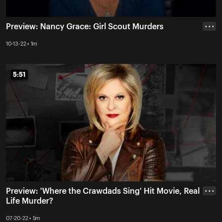
Preview: Nancy Grace: Girl Scout Murders
• • •
10-13-22 • 1m
5:51
5:51
Preview: 'Where the Crawdads Sing' Hit Movie, Real
• • •
Life Murder?
07-20-22 • 5m