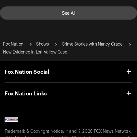
See All
Fox Nation
Shows
Crime Stories with Nancy Grace
New Evidence in Lori Vallow Case
Fox Nation Social
Fox Nation Links
Trademark & Copyright Notice: ™ and © 2026 FOX News Network,