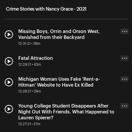
Crime Stories with Nancy Grace - 2021
Missing Boys, Orrin and Orson West,
• • •
Vanished from their Backyard
12-31-21 • 38m
Fatal Attraction
• • •
12-29-21 • 43m
Michigan Woman Uses Fake 'Rent-a-
• • •
Hitman' Website to Have Ex Killed
12-28-21 • 39m
Young College Student Disappears After
• • •
Night Out With Friends. What Happened to
Lauren Spierer?
12-27-21 • 37m