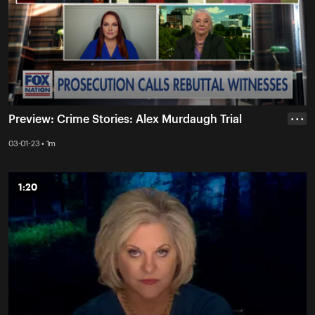
Preview: Crime Stories: Alex Murdaugh Trial
• • •
03-01-23 • 1m
1:20
1:20