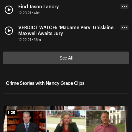
Find Jason Landry
• • •
12-23-21 • 41m
VERDICT WATCH: ‘Madame Perv’ Ghislaine
• • •
Maxwell Awaits Jury
12-22-21 • 38m
See All
Crime Stories with Nancy Grace Clips
1:29
1:29