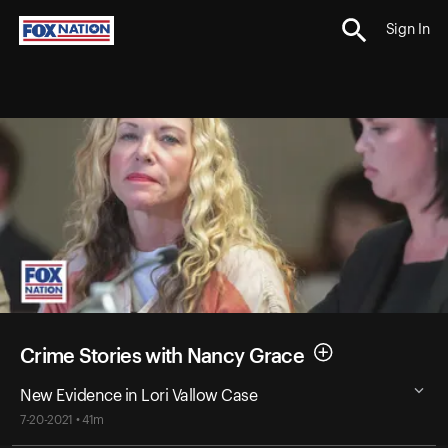
Sign In
Crime Stories with Nancy Grace
New Evidence in Lori Vallow Case
7-20-2021 • 41m