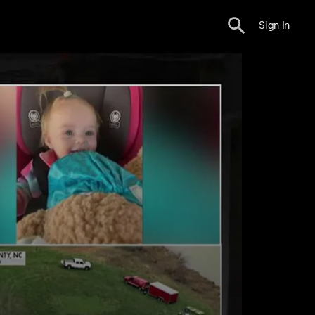
Sign In