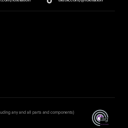
luding any and all parts and components)