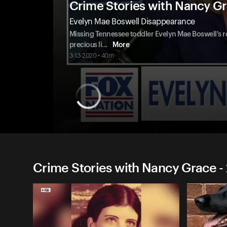
Crime Stories with Nancy G
Evelyn Mae Boswell Disappearance
Missing Tennessee toddler Evelyn Mae Boswell's r
precious li
...
More
3-13-2020 • 40m
Crime Stories with Nancy Grace -