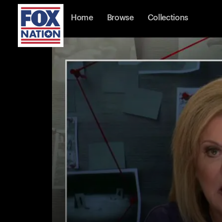
Home
Browse
Collections