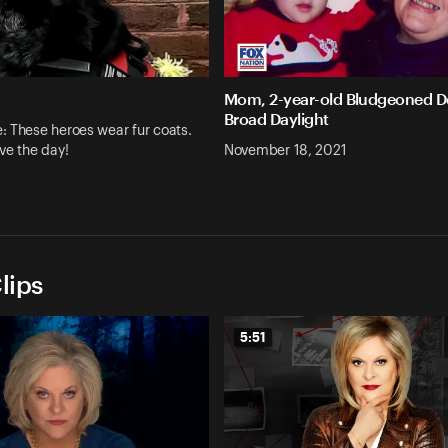
Mom, 2-year-old Bludgeoned D
Broad Daylight
 These heroes wear fur coats.
ve the day!
November 18, 2021
lips
5:51