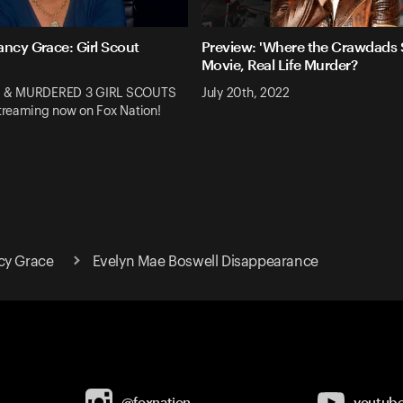
ancy Grace: Girl Scout
Preview: 'Where the Crawdads S
Movie, Real Life Murder?
 & MURDERED 3 GIRL SCOUTS
July 20th, 2022
reaming now on Fox Nation!
cy Grace
Evelyn Mae Boswell Disappearance
@foxnation
youtub