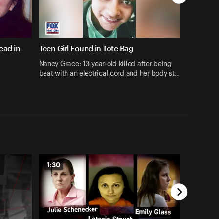
ead in
Teen Girl Found in Tote Bag
Nancy Grace: 13-year-old killed after being
beat with an electrical cord and her body st…
1:30