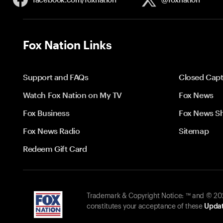
Fox Nation Links
Support and FAQs
Closed Capt
Watch Fox Nation on My TV
Fox News
Fox Business
Fox News S
Fox News Radio
Sitemap
Redeem Gift Card
Trademark & Copyright Notice: ™ and © 2026
constitutes your acceptance of these
Updat