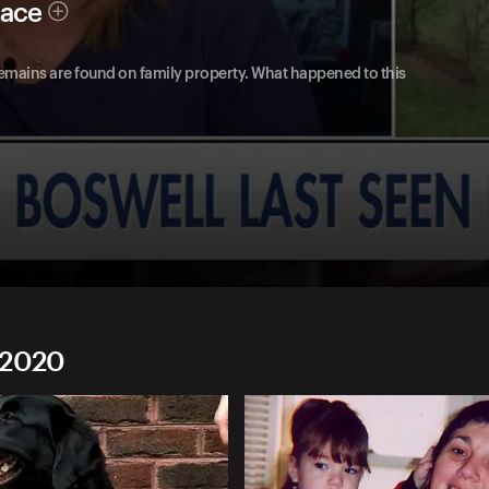
race
emains are found on family property. What happened to this
 2020