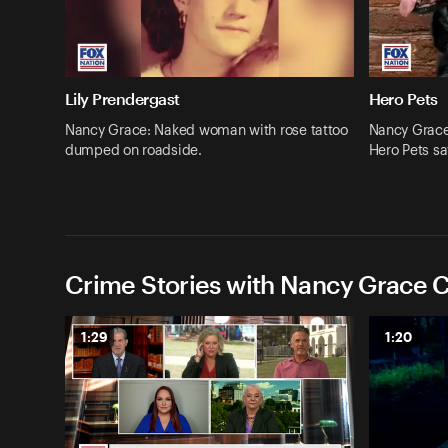
Lily Prendergast
Hero Pets
Nancy Grace: Naked woman with rose tattoo
Nancy Grace:
dumped on roadside.
Hero Pets sa
Crime Stories with Nancy Grace C
1:29
1:20