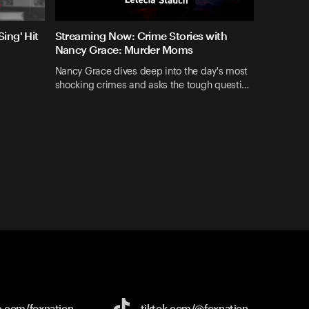
ing' Hit
Streaming Now: Crime Stories with
Nancy Grace: Murder Moms
Nancy Grace dives deep into the day's most
shocking crimes and asks the tough questi…
e.com/
foxnation
tiktok.com/
@foxnation