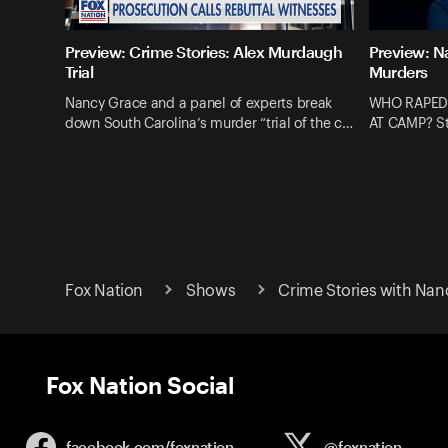
Preview: Crime Stories: Alex Murdaugh
Preview: N
Trial
Murders
Nancy Grace and a panel of experts break
WHO RAPED
down South Carolina’s murder “trial of the c…
AT CAMP? St
Fox Nation
Shows
Crime Stories with Nan
Fox Nation Social
facebook.com/
foxnation
@foxnation