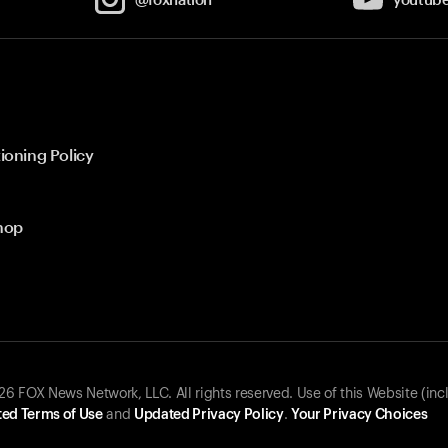
ioning Policy
hop
 FOX News Network, LLC. All rights reserved. Use of this Website (inc
ed Terms of Use
and
Updated Privacy Policy
.
Your Privacy Choices