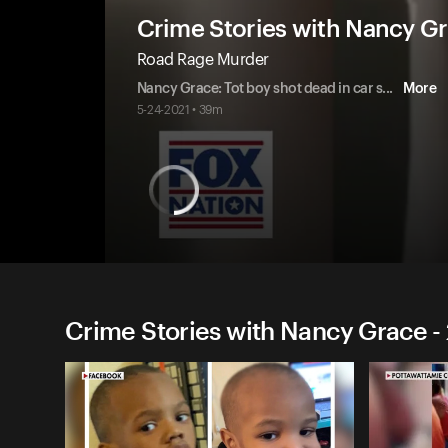
Crime Stories with Nancy G
Road Rage Murder
Nancy Grace: Tot boy shot dead in car s
...
More
5-24-2021 • 39m
Crime Stories with Nancy Grace -