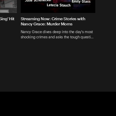
ing' Hit
Streaming Now: Crime Stories with
Nancy Grace: Murder Moms
Nancy Grace dives deep into the day's most
shocking crimes and asks the tough questi…