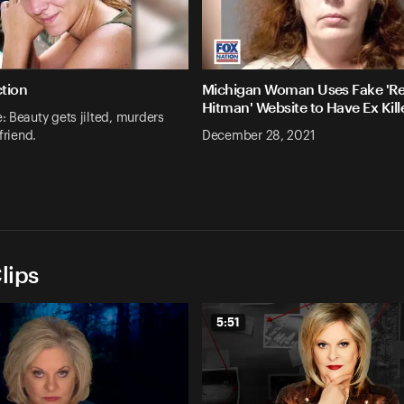
ction
Michigan Woman Uses Fake 'Re
Hitman' Website to Have Ex Kill
 Beauty gets jilted, murders
friend.
December 28, 2021
lips
5:51