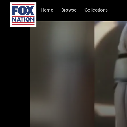
Home
Browse
Collections