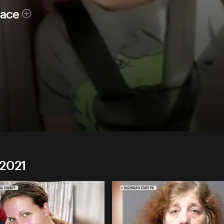
race
 2021