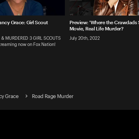
ancy Grace: Girl Scout
Preview: 'Where the Crawdads S
Movie, Real Life Murder?
 & MURDERED 3 GIRL SCOUTS
July 20th, 2022
reaming now on Fox Nation!
cy Grace
Road Rage Murder