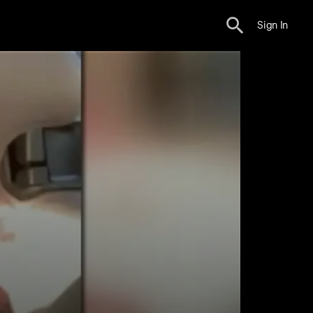
Sign In