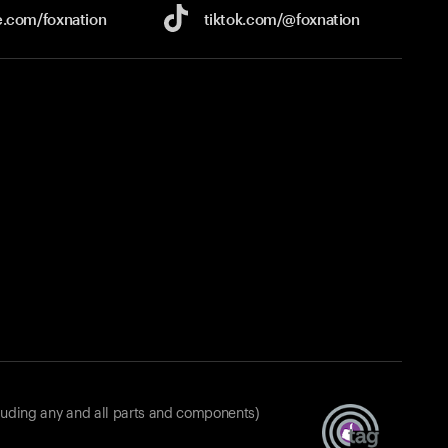
e.com/
foxnation
tiktok.com/
@foxnation
luding any and all parts and components)