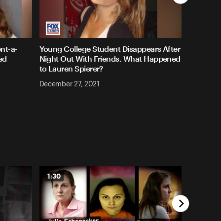
nt-a-
Young College Student Disappears After
ed
Night Out With Friends. What Happened
to Lauren Spierer?
December 27, 2021
1:30