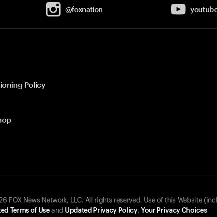
@foxnation
youtub
ioning Policy
hop
 FOX News Network, LLC. All rights reserved. Use of this Website (inc
ed Terms of Use
and
Updated Privacy Policy
.
Your Privacy Choices