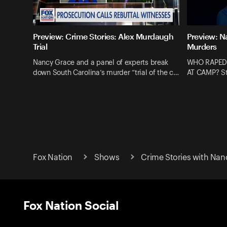
Preview: Crime Stories: Alex Murdaugh
Preview: N
Trial
Murders
Nancy Grace and a panel of experts break
WHO RAPED
down South Carolina’s murder “trial of the c…
AT CAMP? St
Fox Nation
Shows
Crime Stories with Nan
Fox Nation Social