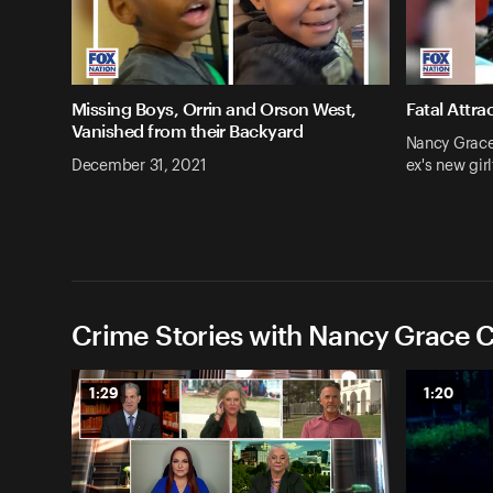
Missing Boys, Orrin and Orson West,
Fatal Attra
Vanished from their Backyard
Nancy Grace:
December 31, 2021
ex's new girl
Crime Stories with Nancy Grace C
1:29
1:20