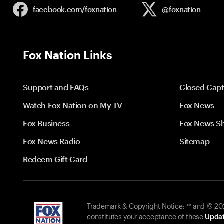
facebook.com/
foxnation
@foxnation
Fox Nation Links
Support and FAQs
Closed Capt
Watch Fox Nation on My TV
Fox News
Fox Business
Fox News S
Fox News Radio
Sitemap
Redeem Gift Card
Trademark & Copyright Notice: ™ and © 2026
constitutes your acceptance of these
Updat