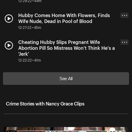
12-29-22 • 44m
Hubby Comes Home With Flowers, Finds
• • •
Wife Nude, Dead in Pool of Blood
12-27-22 • 45m
Cheating Hubby Slips Pregnant Wife
• • •
Abortion Pill So Mistress Won't Think He's a
'Jerk'
12-22-22 • 41m
See All
Crime Stories with Nancy Grace Clips