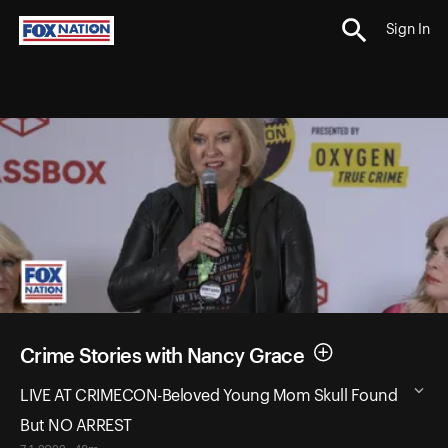
Sign In
Crime Stories with Nancy Grace
LIVE AT CRIMECON-Beloved Young Mom Skull Found
But NO ARREST