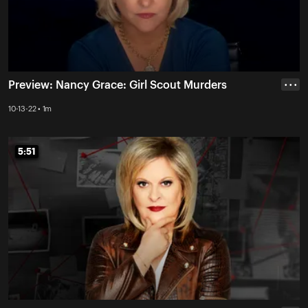
Preview: Nancy Grace: Girl Scout Murders
• • •
10-13-22 • 1m
5:51
5:51