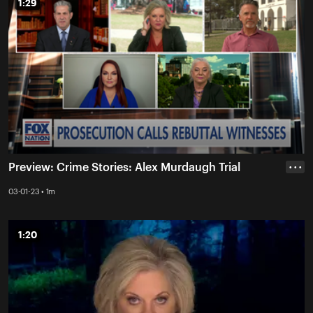
1:29
1:29
Preview: Crime Stories: Alex Murdaugh Trial
• • •
03-01-23 • 1m
1:20
1:20