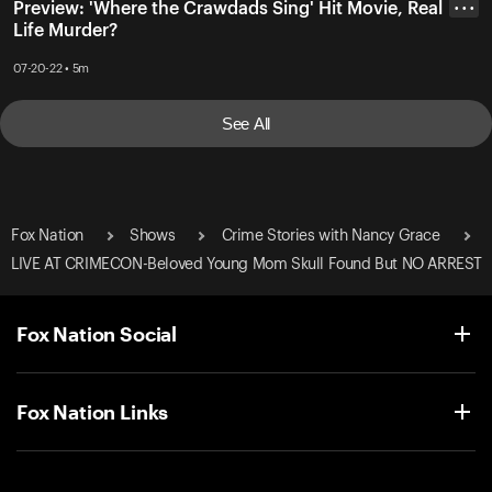
Preview: 'Where the Crawdads Sing' Hit Movie, Real
• • •
Life Murder?
07-20-22 • 5m
See All
Fox Nation
Shows
Crime Stories with Nancy Grace
LIVE AT CRIMECON-Beloved Young Mom Skull Found But NO ARREST
Fox Nation Social
Fox Nation Links