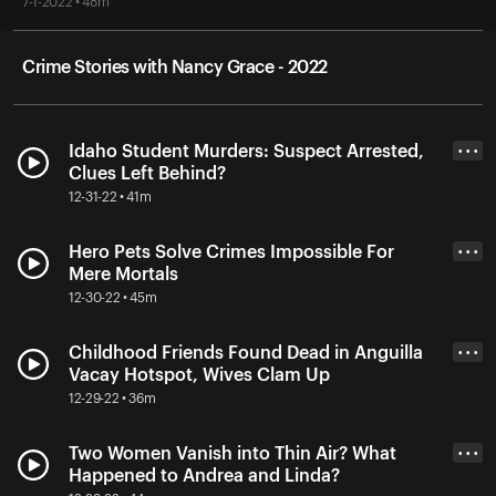
7-1-2022 • 48m
Crime Stories with Nancy Grace - 2022
Idaho Student Murders: Suspect Arrested,
• • •
Clues Left Behind?
12-31-22 • 41m
Hero Pets Solve Crimes Impossible For
• • •
Mere Mortals
12-30-22 • 45m
Childhood Friends Found Dead in Anguilla
• • •
Vacay Hotspot, Wives Clam Up
12-29-22 • 36m
Two Women Vanish into Thin Air? What
• • •
Happened to Andrea and Linda?