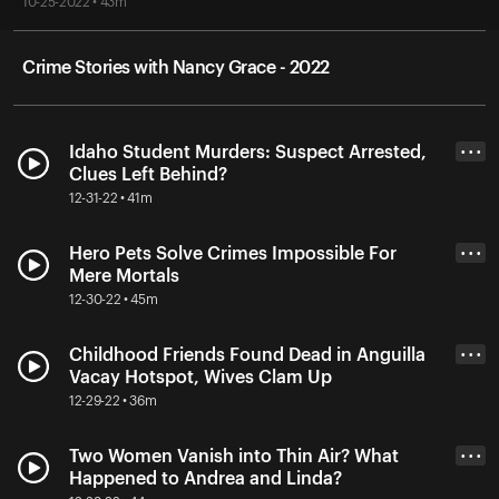
10-25-2022 • 43m
Crime Stories with Nancy Grace - 2022
Idaho Student Murders: Suspect Arrested,
• • •
Clues Left Behind?
12-31-22 • 41m
Hero Pets Solve Crimes Impossible For
• • •
Mere Mortals
12-30-22 • 45m
Childhood Friends Found Dead in Anguilla
• • •
Vacay Hotspot, Wives Clam Up
12-29-22 • 36m
Two Women Vanish into Thin Air? What
• • •
Happened to Andrea and Linda?