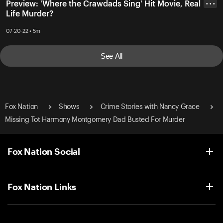
Preview: 'Where the Crawdads Sing' Hit Movie, Real
• • •
Life Murder?
07-20-22 • 5m
See All
Fox Nation
Shows
Crime Stories with Nancy Grace
Missing Tot Harmony Montgomery Dad Busted For Murder
Fox Nation Social
Fox Nation Links