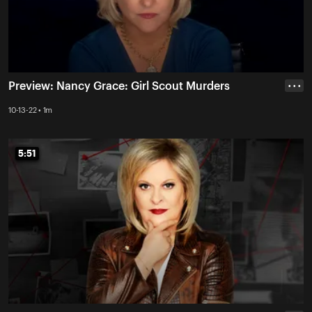
Preview: Nancy Grace: Girl Scout Murders
• • •
10-13-22 • 1m
5:51
5:51