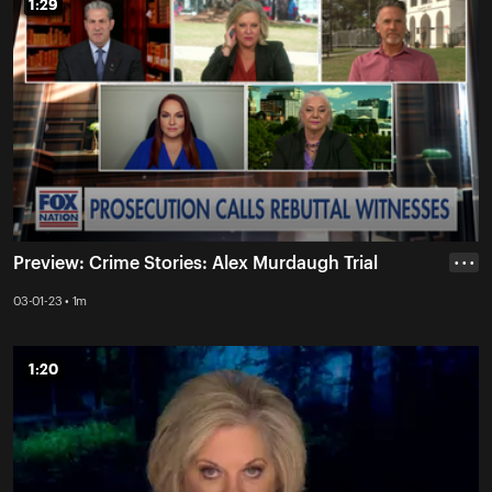
1:29
1:29
Preview: Crime Stories: Alex Murdaugh Trial
• • •
03-01-23 • 1m
1:20
1:20