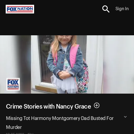
Sign In
Crime Stories with Nancy Grace
Missing Tot Harmony Montgomery Dad Busted For
Murder