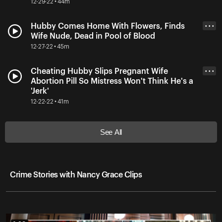
12-29-22 • 44m
Hubby Comes Home With Flowers, Finds
• • •
Wife Nude, Dead in Pool of Blood
12-27-22 • 45m
Cheating Hubby Slips Pregnant Wife
• • •
Abortion Pill So Mistress Won't Think He's a
'Jerk'
12-22-22 • 41m
See All
Crime Stories with Nancy Grace Clips