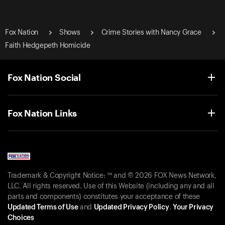
Fox Nation
Shows
Crime Stories with Nancy Grace
Faith Hedgepeth Homicide
Fox Nation Social
Fox Nation Links
Trademark & Copyright Notice: ™ and © 2026 FOX News Network,
LLC. All rights reserved. Use of this Website (including any and all
parts and components) constitutes your acceptance of these
Updated Terms of Use
and
Updated Privacy Policy
.
Your Privacy
Choices