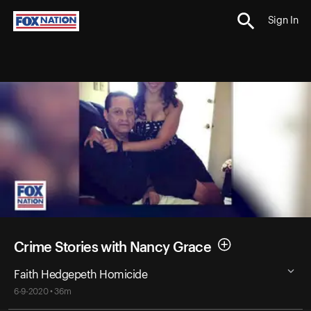
Sign In
Crime Stories with Nancy Grace
Faith Hedgepeth Homicide
6-9-2020 • 36m