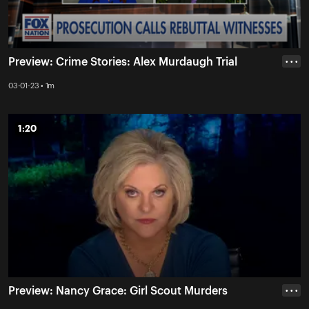
Preview: Crime Stories: Alex Murdaugh Trial
• • •
03-01-23 • 1m
1:20
1:20
Preview: Nancy Grace: Girl Scout Murders
• • •