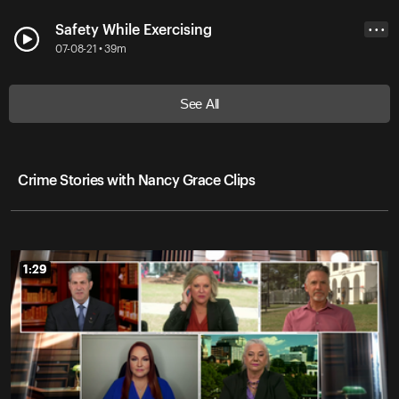
Safety While Exercising
• • •
07-08-21 • 39m
See All
Crime Stories with Nancy Grace Clips
1:29
1:29