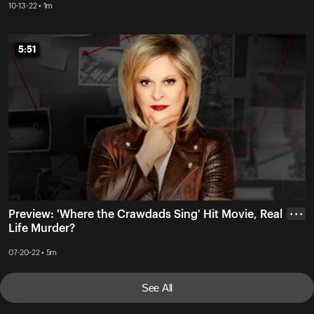
10-13-22 • 1m
5:51
5:51
Preview: 'Where the Crawdads Sing' Hit Movie, Real
• • •
Life Murder?
07-20-22 • 5m
See All