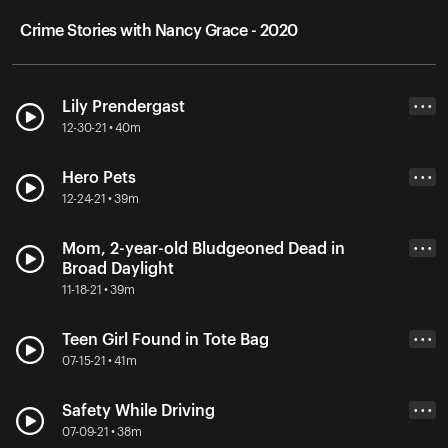
Crime Stories with Nancy Grace - 2020
Lily Prendergast
• • •
12-30-21 • 40m
Hero Pets
• • •
12-24-21 • 39m
Mom, 2-year-old Bludgeoned Dead in
• • •
Broad Daylight
11-18-21 • 39m
Teen Girl Found in Tote Bag
• • •
07-15-21 • 41m
Safety While Driving
• • •
07-09-21 • 38m