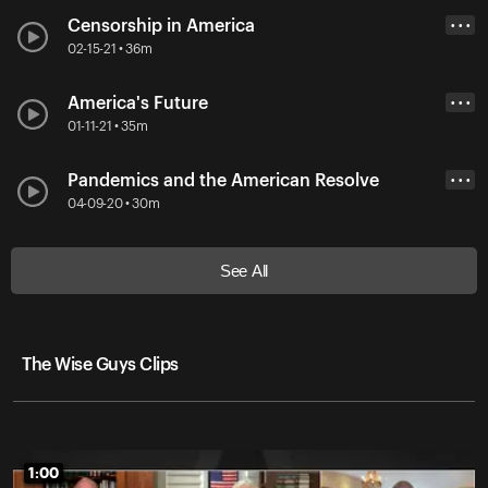
Censorship in America
• • •
02-15-21 • 36m
America's Future
• • •
01-11-21 • 35m
Pandemics and the American Resolve
• • •
04-09-20 • 30m
See All
The Wise Guys Clips
1:00
1:00