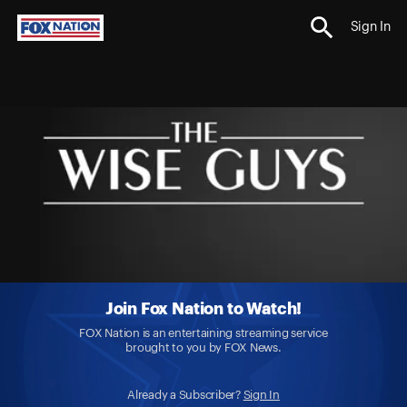
Sign In
Join Fox Nation to Watch!
FOX Nation is an entertaining streaming service
brought to you by FOX News.
Already a Subscriber?
Sign In