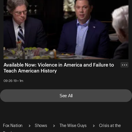
Available Now: Violence in America and Failure to
• • •
Teach American History
09-26-19 • 1m
See All
Fox Nation
Shows
The Wise Guys
Crisis at the