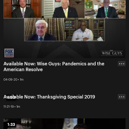
Available Now: Wise Guys: Pandemics and the
• • •
American Resolve
04-09-20 • 1m
Available Now: Thanksgiving Special 2019
1:30
1:30
• • •
11-21-19 • 1m
1:33
1:33