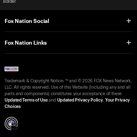
Border
Fox Nation Social
Fox Nation Links
Trademark & Copyright Notice: ™ and © 2026 FOX News Network,
LLC. All rights reserved. Use of this Website (including any and all
parts and components) constitutes your acceptance of these
Updated Terms of Use
and
Updated Privacy Policy
.
Your Privacy
Choices