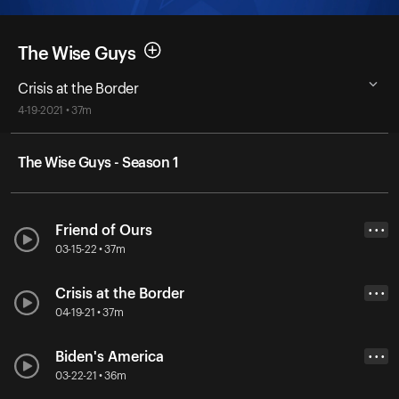
The Wise Guys
Crisis at the Border
4-19-2021 • 37m
The Wise Guys - Season 1
Friend of Ours
• • •
03-15-22 • 37m
Crisis at the Border
• • •
04-19-21 • 37m
Biden's America
• • •
03-22-21 • 36m