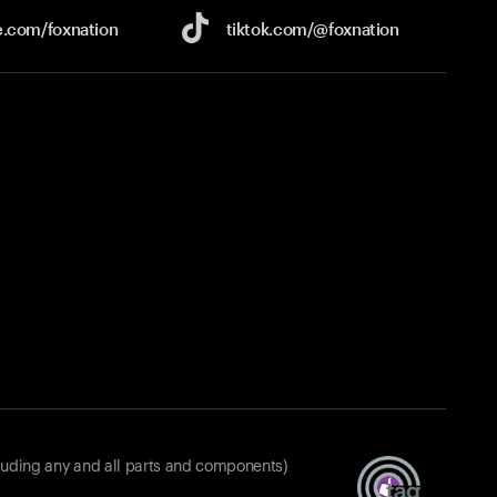
e.com/
foxnation
tiktok.com/
@foxnation
luding any and all parts and components)