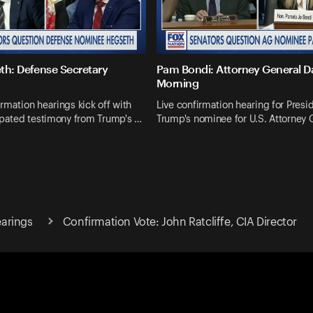
th: Defense Secretary
Pam Bondi: Attorney General 
Morning
rmation hearings kick off with
Live confirmation hearing for Presi
ipated testimony from Trump's …
Trump's nominee for U.S. Attorney 
arings
Confirmation Vote: John Ratcliffe, CIA Director