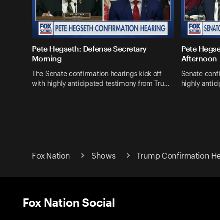
Pete Hegseth: Defense Secretary
Pete Hegse
Morning
Afternoon
The Senate confirmation hearings kick off
Senate confi
with highly anticipated testimony from Tru…
highly antic
Fox Nation
Shows
Trump Confirmation He
Fox Nation Social