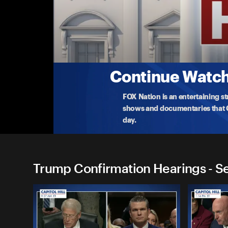
Trump Confirmation Hearin
Confirmation Vote: John Ratcliffe, CIA Dire
Watch live as the Select Committee on Intelligence
w
...
More
1-23-2025 • 35m
Continue Watchi
FOX Nation is an entertaining s
shows and documentaries that Ce
day.
Trump Confirmation Hearings - S