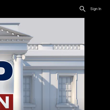
Sign In