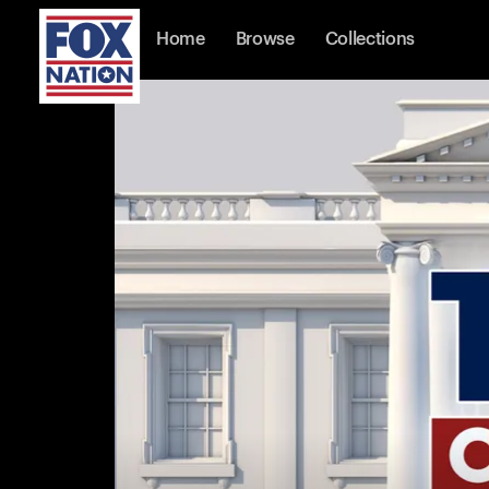
Home
Browse
Collections