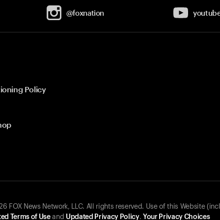
@foxnation
youtub
ioning Policy
hop
 FOX News Network, LLC. All rights reserved. Use of this Website (inc
ed Terms of Use
and
Updated Privacy Policy
.
Your Privacy Choices