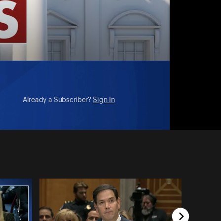
Already a Subscriber?
Sign In