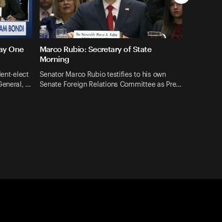
Day One
Marco Rubio: Secretary of State
Morning
dent-elect
Senator Marco Rubio testifies to his own
General, …
Senate Foreign Relations Committee as Pre…