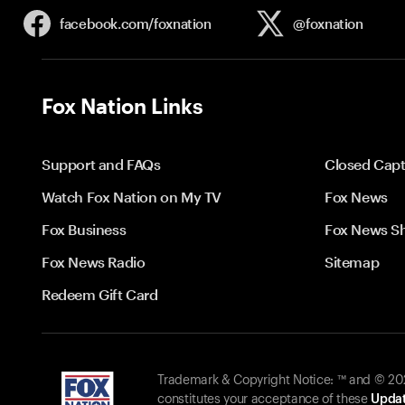
facebook.com/
foxnation
@foxnation
Fox Nation Links
Support and FAQs
Closed Capt
Watch Fox Nation on My TV
Fox News
Fox Business
Fox News S
Fox News Radio
Sitemap
Redeem Gift Card
Trademark & Copyright Notice: ™ and © 2026
constitutes your acceptance of these
Updat