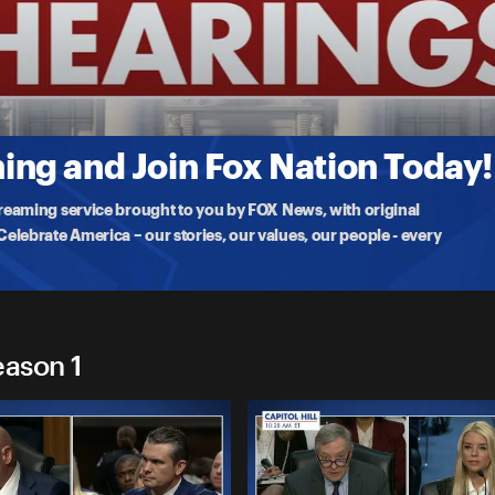
gs
ctor�
 votes on President Trump's nominee for CIA director, John Ratcliffe,
ng and Join Fox Nation Today!
treaming service brought to you by FOX News, with original
lebrate America – our stories, our values, our people - every
eason 1