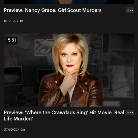
Preview: Nancy Grace: Girl Scout Murders
• • •
10-13-22 • 1m
5:51
5:51
Preview: 'Where the Crawdads Sing' Hit Movie, Real
• • •
Life Murder?
07-20-22 • 5m