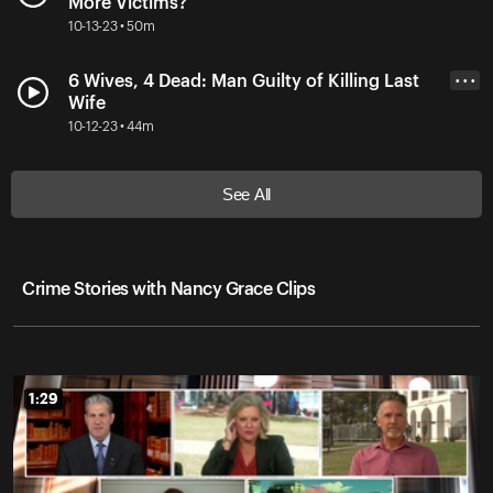
More Victims?
10-13-23 • 50m
6 Wives, 4 Dead: Man Guilty of Killing Last
• • •
Wife
10-12-23 • 44m
See All
Crime Stories with Nancy Grace Clips
1:29
1:29