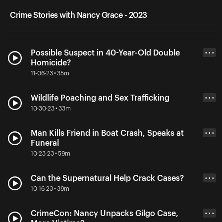
Crime Stories with Nancy Grace - 2023
Possible Suspect in 40-Year-Old Double
• • •
Homicide?
11-06-23 • 35m
Wildlife Poaching and Sex Trafficking
• • •
10-30-23 • 33m
Man Kills Friend in Boat Crash, Speaks at
• • •
Funeral
10-23-23 • 59m
Can the Supernatural Help Crack Cases?
• • •
10-16-23 • 39m
CrimeCon: Nancy Unpacks Gilgo Case,
• • •