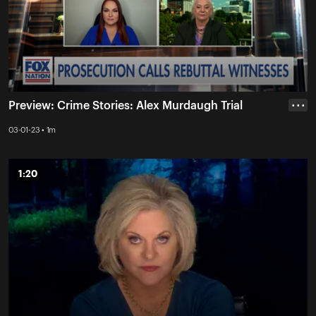
Preview: Crime Stories: Alex Murdaugh Trial
• • •
03-01-23 • 1m
1:20
1:20