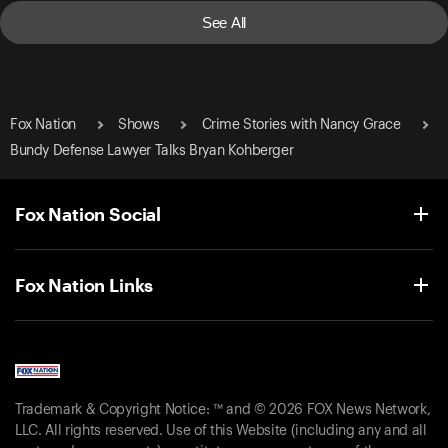
See All
Fox Nation
Shows
Crime Stories with Nancy Grace
Bundy Defense Lawyer Talks Bryan Kohberger
Fox Nation Social
Fox Nation Links
Trademark & Copyright Notice: ™ and © 2026 FOX News Network,
LLC. All rights reserved. Use of this Website (including any and all