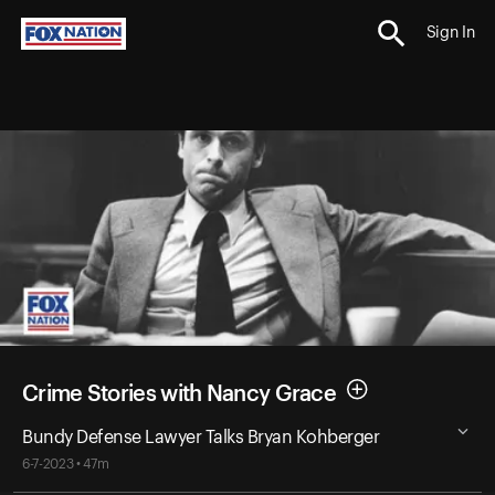
Sign In
Crime Stories with Nancy Grace
Bundy Defense Lawyer Talks Bryan Kohberger
6-7-2023 • 47m