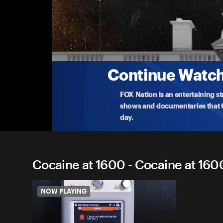
Cocaine at 1600
Who brought cocaine into the Biden White House? T
th
...
More
10-20-2025 • TV-PG • 24m
Continue Watchi
FOX Nation is an entertaining s
shows and documentaries that Ce
day.
Cocaine at 1600 - Cocaine at 1600
NOW PLAYING