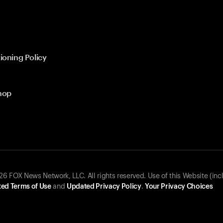
ioning Policy
hop
 FOX News Network, LLC. All rights reserved. Use of this Website (inc
ed Terms of Use
and
Updated Privacy Policy
.
Your Privacy Choices