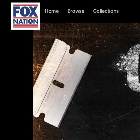
Home
Browse
Collections