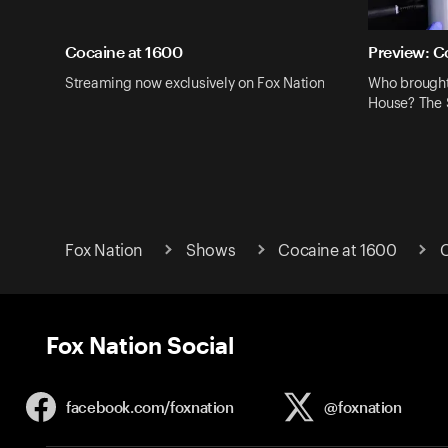
Cocaine at 1600
Preview: C
Streaming now exclusively on Fox Nation
Who brought
House? The S
Fox Nation
Shows
Cocaine at 1600
C
Fox Nation Social
facebook.com/
foxnation
@foxnation