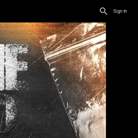
Sign In