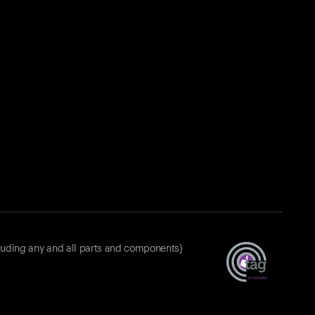
luding any and all parts and components)