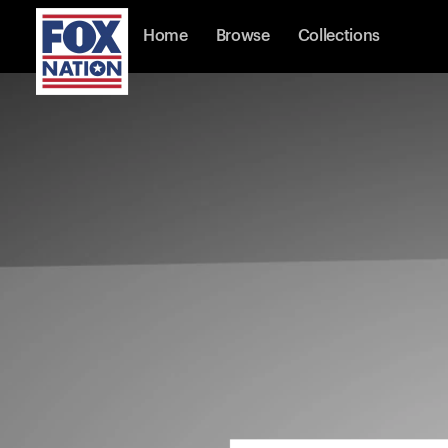
Home
Browse
Collections