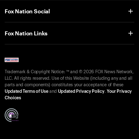
Fox Nation Social
Fox Nation Links
Trademark & Copyright Notice: ™ and © 2026 FOX News Network,
LLC. All rights reserved. Use of this Website (including any and all
parts and components) constitutes your acceptance of these
Updated Terms of Use
and
Updated Privacy Policy
.
Your Privacy
Choices