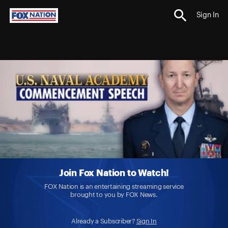
Sign In
Join Fox Nation to Watch!
FOX Nation is an entertaining streaming service
brought to you by FOX News.
Already a Subscriber?
Sign In