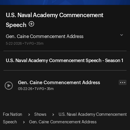
U.S. Naval Academy Commencement
Speech
Gen. Caine Commencement Address
5-22-2026 • TV-PG • 35m
U.S. Naval Academy Commencement Speech - Season 1
Gen. Caine Commencement Address
• • •
05-22-26 • TV-PG • 35m
Fox Nation
Shows
U.S. Naval Academy Commencement
Speech
Gen. Caine Commencement Address