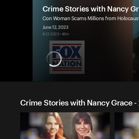
Crime Stories with Nancy G
Con Woman Scams Millions from Holocaust
June 12, 2023
6-12-2023 • 46m
Crime Stories with Nancy Grace -