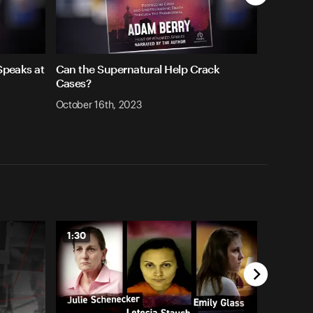
 Speaks at
Can the Supernatural Help Crack
Cases?
October 16th, 2023
1:30