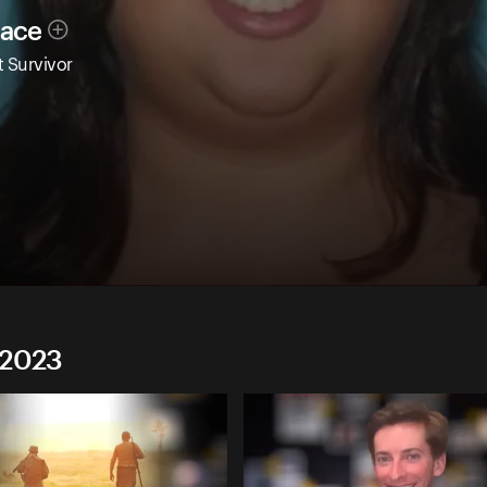
race
 Survivor
 2023