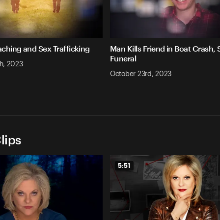
aching and Sex Trafficking
Man Kills Friend in Boat Crash,
Funeral
h, 2023
October 23rd, 2023
lips
5:51