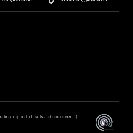
luding any and all parts and components)