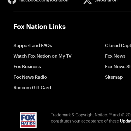
Fox Nation Links
Support and FAQs
Closed Capt
Watch Fox Nation on My TV
Fox News
Fox Business
Fox News S
Fox News Radio
Sitemap
Redeem Gift Card
Trademark & Copyright Notice: ™ and © 2026
constitutes your acceptance of these
Updat