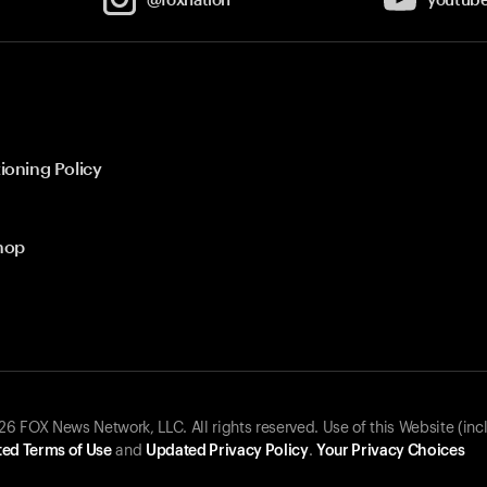
ioning Policy
hop
 FOX News Network, LLC. All rights reserved. Use of this Website (inc
ed Terms of Use
and
Updated Privacy Policy
.
Your Privacy Choices