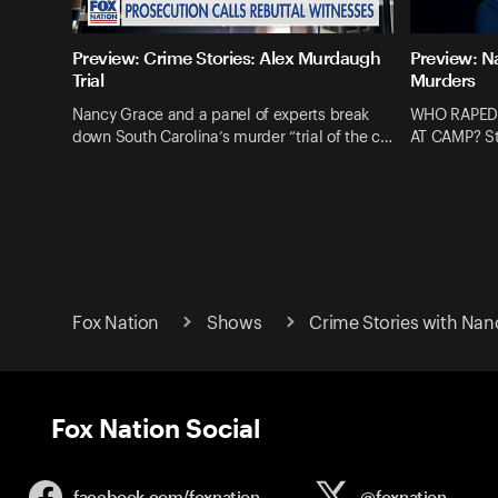
Preview: Crime Stories: Alex Murdaugh
Preview: N
Trial
Murders
Nancy Grace and a panel of experts break
WHO RAPED
down South Carolina’s murder “trial of the c…
AT CAMP? St
Fox Nation
Shows
Crime Stories with Nan
Fox Nation Social
facebook.com/
foxnation
@foxnation