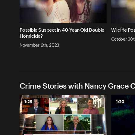
Possible Suspect in 40-Year-Old Double
Wildlife Po
Homicide?
October 30t
November 6th, 2023
Crime Stories with Nancy Grace C
1:29
1:20