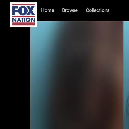
Home
Browse
Collections