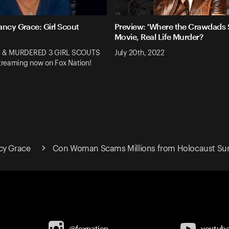
ancy Grace: Girl Scout
Preview: 'Where the Crawdads S
Movie, Real Life Murder?
 & MURDERED 3 GIRL SCOUTS
July 20th, 2022
reaming now on Fox Nation!
cy Grace
Con Woman Scams Millions from Holocaust Sur
@foxnation
youtub