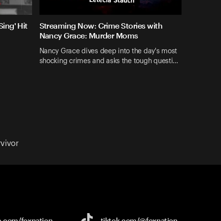
ing' Hit
Streaming Now: Crime Stories with
Nancy Grace: Murder Moms
Nancy Grace dives deep into the day's most
shocking crimes and asks the tough questi…
vivor
e.com/
foxnation
tiktok.com/
@foxnation