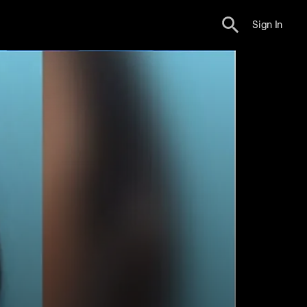
Sign In