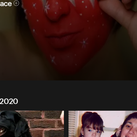
race
 2020