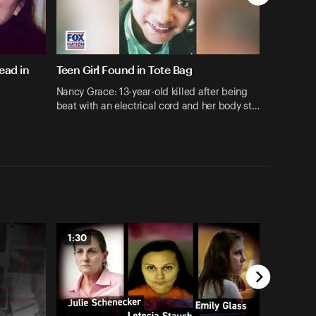
ead in
Teen Girl Found in Tote Bag
Nancy Grace: 13-year-old killed after being
beat with an electrical cord and her body st…
1:30