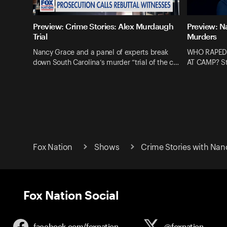
Preview: Crime Stories: Alex Murdaugh
Preview: N
Trial
Murders
Nancy Grace and a panel of experts break
WHO RAPED
down South Carolina’s murder “trial of the c…
AT CAMP? St
Fox Nation
Shows
Crime Stories with Nan
Fox Nation Social
facebook.com/
foxnation
@foxnation