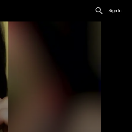
Sign In