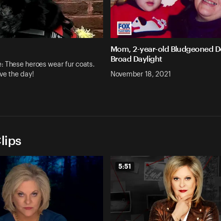
Mom, 2-year-old Bludgeoned D
Broad Daylight
 These heroes wear fur coats.
ve the day!
November 18, 2021
lips
5:51