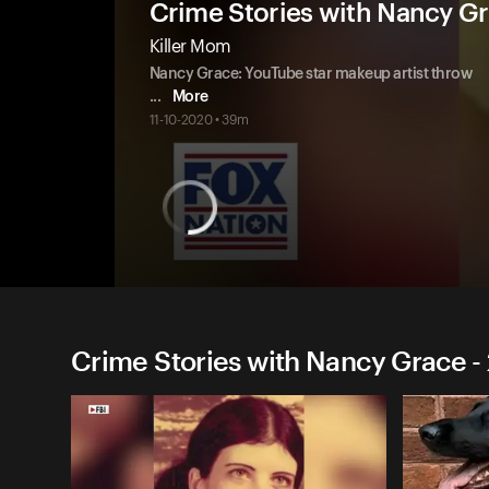
Crime Stories with Nancy G
Killer Mom
Nancy Grace: YouTube star makeup artist throw
...
More
11-10-2020 • 39m
Crime Stories with Nancy Grace -