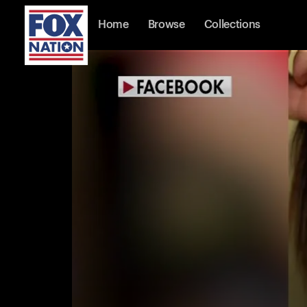
Home
Browse
Collections