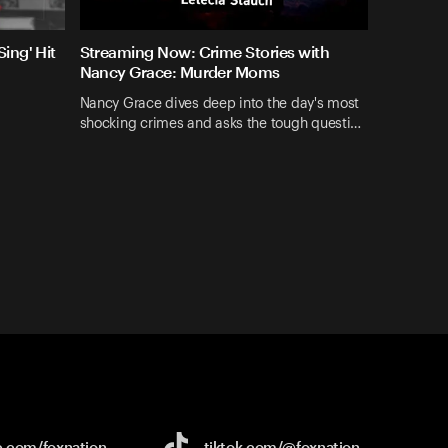
ing' Hit
Streaming Now: Crime Stories with
Nancy Grace: Murder Moms
Nancy Grace dives deep into the day's most
shocking crimes and asks the tough questi…
e.com/
foxnation
tiktok.com/
@foxnation