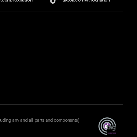
luding any and all parts and components)