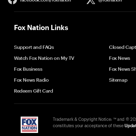
Fox Nation Links
Support and FAQs
Closed Capt
Watch Fox Nation on My TV
Fox News
Fox Business
Fox News S
Fox News Radio
Sitemap
Redeem Gift Card
Trademark & Copyright Notice: ™ and © 2026
constitutes your acceptance of these
Updat