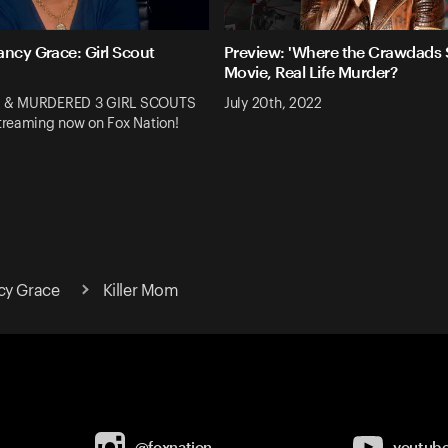
ancy Grace: Girl Scout
Preview: 'Where the Crawdads S
Movie, Real Life Murder?
 & MURDERED 3 GIRL SCOUTS
July 20th, 2022
reaming now on Fox Nation!
cy Grace
Killer Mom
@foxnation
youtub