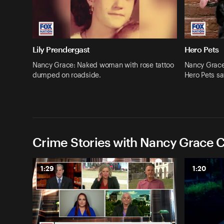
Lily Prendergast
Hero Pets
Nancy Grace: Naked woman with rose tattoo
Nancy Grace:
dumped on roadside.
Hero Pets sa
Crime Stories with Nancy Grace C
1:29
1:20