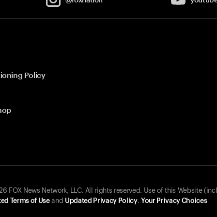
ioning Policy
hop
 FOX News Network, LLC. All rights reserved. Use of this Website (inc
ed Terms of Use
and
Updated Privacy Policy
.
Your Privacy Choices