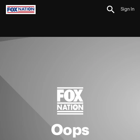
Sign In
Oops