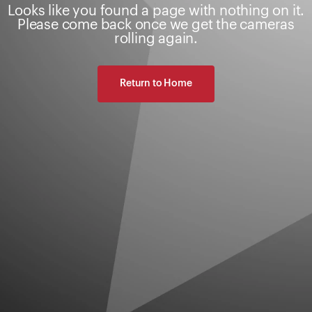
Looks like you found a page with nothing on it.
Please come back once we get the cameras
rolling again.
Return to Home