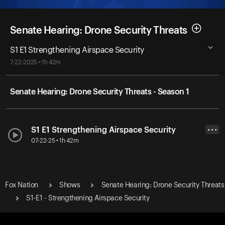
Senate Hearing: Drone Security Threats
S1 E1 Strengthening Airspace Security
7-22-2025 • 1h 42m
Senate Hearing: Drone Security Threats - Season 1
S1 E1 Strengthening Airspace Security
• • •
07-22-25 • 1h 42m
Fox Nation
Shows
Senate Hearing: Drone Security Threats
S1-E1 - Strengthening Airspace Security