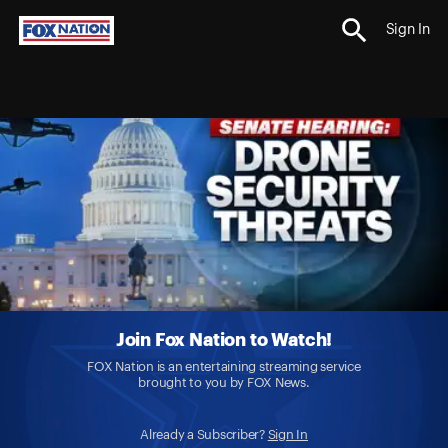
Sign In
Join Fox Nation to Watch!
FOX Nation is an entertaining streaming service
brought to you by FOX News.
Already a Subscriber?
Sign In