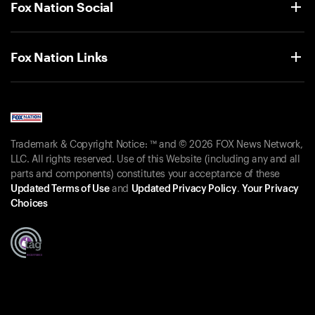
Fox Nation Social
Fox Nation Links
Trademark & Copyright Notice: ™ and © 2026 FOX News Network,
LLC. All rights reserved. Use of this Website (including any and all
parts and components) constitutes your acceptance of these
Updated Terms of Use
and
Updated Privacy Policy
.
Your Privacy
Choices