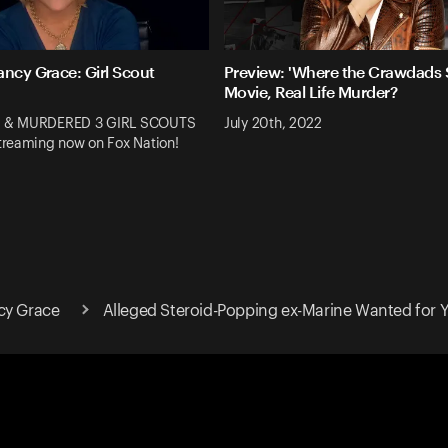
ancy Grace: Girl Scout
Preview: 'Where the Crawdads S
Movie, Real Life Murder?
 & MURDERED 3 GIRL SCOUTS
July 20th, 2022
reaming now on Fox Nation!
cy Grace
Alleged Steroid-Popping ex-Marine Wanted for