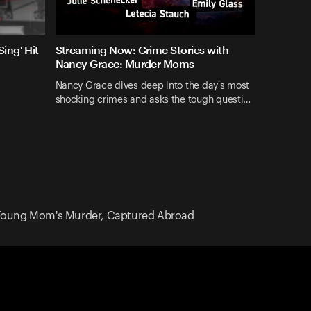
ing' Hit
Streaming Now: Crime Stories with
Nancy Grace: Murder Moms
Nancy Grace dives deep into the day's most
shocking crimes and asks the tough questi…
 Young Mom's Murder, Captured Abroad