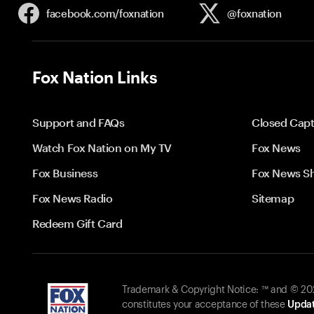
facebook.com/
foxnation
@foxnation
Fox Nation Links
Support and FAQs
Closed Capt
Watch Fox Nation on My TV
Fox News
Fox Business
Fox News S
Fox News Radio
Sitemap
Redeem Gift Card
Trademark & Copyright Notice: ™ and © 2026
constitutes your acceptance of these
Updat