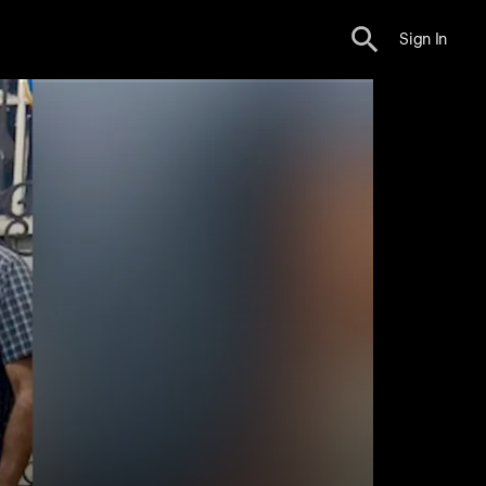
Sign In