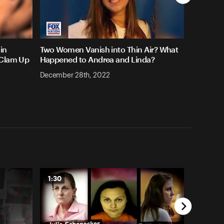
in
Two Women Vanish into Thin Air? What
 Clam Up
Happened to Andrea and Linda?
December 28th, 2022
1:30