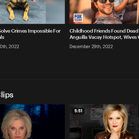
Solve Crimes Impossible For
Childhood Friends Found Dead 
ls
Anguilla Vacay Hotspot, Wives
0th, 2022
December 29th, 2022
lips
5:51