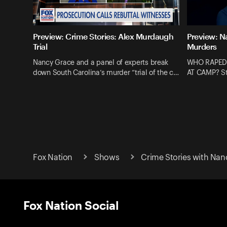
Preview: Crime Stories: Alex Murdaugh
Preview: N
Trial
Murders
Nancy Grace and a panel of experts break
WHO RAPED
down South Carolina’s murder “trial of the c…
AT CAMP? St
Fox Nation
Shows
Crime Stories with Nan
Fox Nation Social