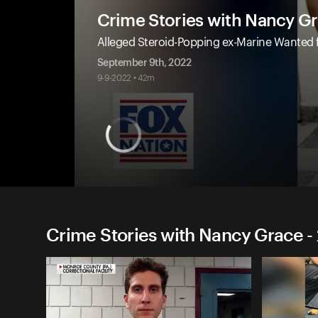
Crime Stories with Nancy G
Alleged Steroid-Popping ex-Marine Wanted
September 9th, 2022
9-9-2022 • 42m
Crime Stories with Nancy Grace -