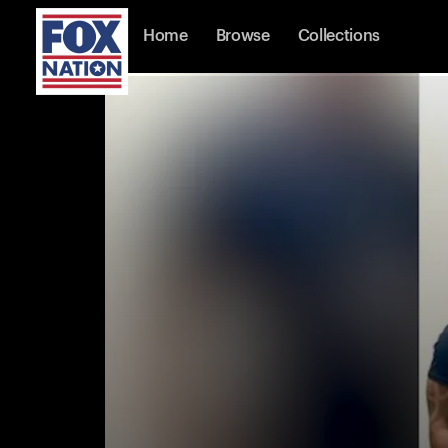
Home
Browse
Collections