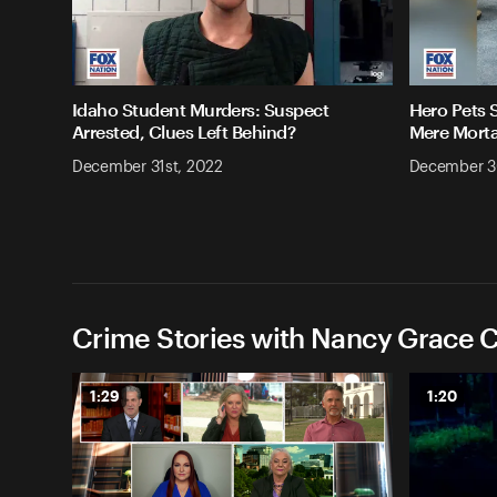
Idaho Student Murders: Suspect
Hero Pets 
Arrested, Clues Left Behind?
Mere Morta
December 31st, 2022
December 3
Crime Stories with Nancy Grace C
1:29
1:20