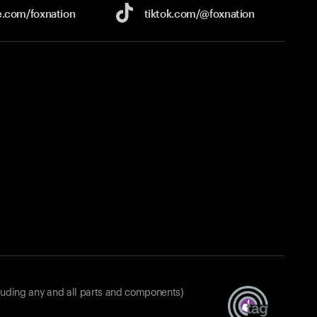
e.com/
foxnation
tiktok.com/
@foxnation
luding any and all parts and components)