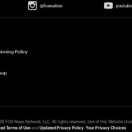
@foxnation
youtub
ioning Policy
hop
 FOX News Network, LLC. All rights reserved. Use of this Website (inc
ed Terms of Use
and
Updated Privacy Policy
.
Your Privacy Choices