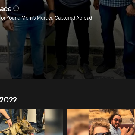
race
 for Young Mom's Murder, Captured Abroad
 2022