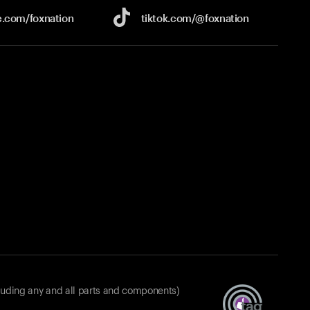
e.com/
foxnation
tiktok.com/
@foxnation
luding any and all parts and components)