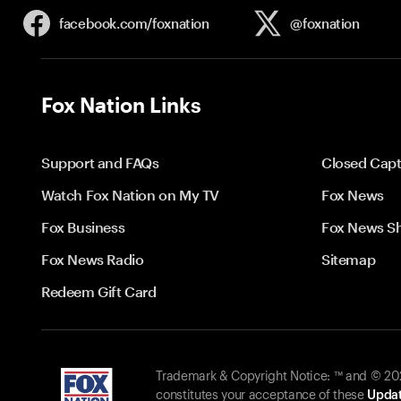
facebook.com/
foxnation
@foxnation
Fox Nation Links
Support and FAQs
Closed Capt
Watch Fox Nation on My TV
Fox News
Fox Business
Fox News S
Fox News Radio
Sitemap
Redeem Gift Card
Trademark & Copyright Notice: ™ and © 2026
constitutes your acceptance of these
Updat