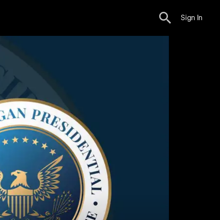
Sign In