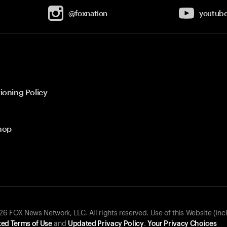
@foxnation
youtub
ioning Policy
hop
 FOX News Network, LLC. All rights reserved. Use of this Website (inc
ed Terms of Use
and
Updated Privacy Policy
.
Your Privacy Choices