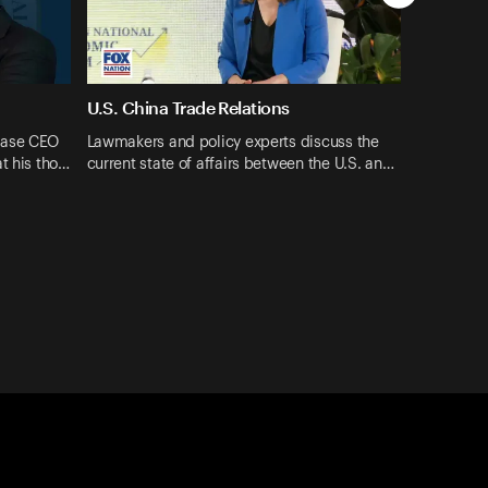
U.S. China Trade Relations
ase CEO ​
Lawmakers and policy experts discuss the
t his tho…
current state of affairs between the U.S. an…