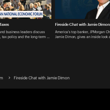
Taxes
Fireside Chat with Jamie Dimon
nd business leaders discuss
America's top banker, JPMorgan Ch
, tax policy and the long-term …
Jamie Dimon, gives an inside look a
um
Fireside Chat with Jamie Dimon