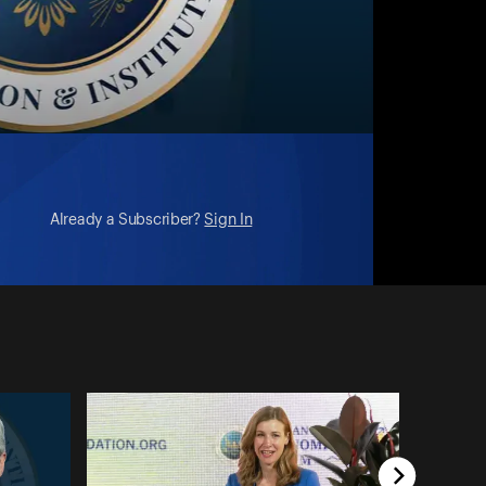
Already a Subscriber?
Sign In