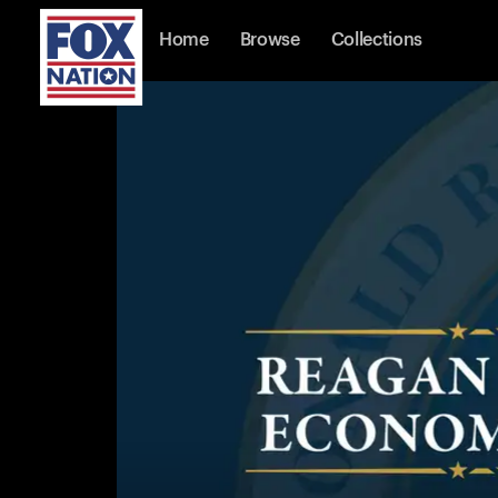
Home
Browse
Collections