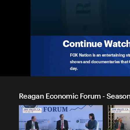
Reagan Economic Forum
Fireside Chat with Jamie Dimon
America's top banker, JPMorgan Chase CEO ​Jamie D
of
...
More
5-30-2025 • 34m
Continue Watchi
FOX Nation is an entertaining s
shows and documentaries that Ce
day.
Reagan Economic Forum - Season