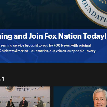
imon, gives an inside look at his thoughts on the state
ng and Join Fox Nation Today!
treaming service brought to you by FOX News, with original
lebrate America – our stories, our values, our people - every
 1