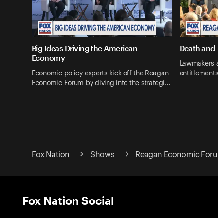
Big Ideas Driving the American
Death and 
Economy
Lawmakers a
Economic policy experts kick off the Reagan
entitlements
Economic Forum by diving into the strategi…
Fox Nation
Shows
Reagan Economic For
Fox Nation Social