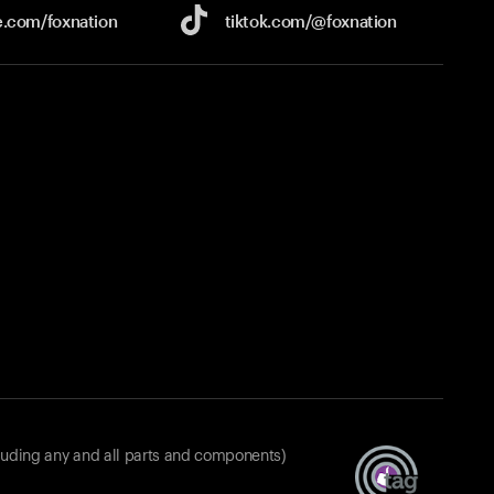
e.com/
foxnation
tiktok.com/
@foxnation
luding any and all parts and components)