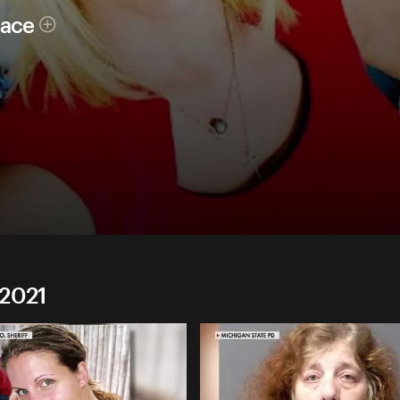
race
 2021