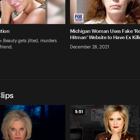
ction
Michigan Woman Uses Fake 'Re
Hitman' Website to Have Ex Kill
 Beauty gets jilted, murders
friend.
December 28, 2021
lips
5:51