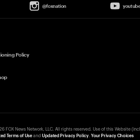
@foxnation
youtub
ioning Policy
hop
 FOX News Network, LLC. All rights reserved. Use of this Website (inc
ed Terms of Use
and
Updated Privacy Policy
.
Your Privacy Choices