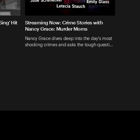
ing' Hit
Streaming Now: Crime Stories with
Nancy Grace: Murder Moms
Nancy Grace dives deep into the day's most
shocking crimes and asks the tough questi…