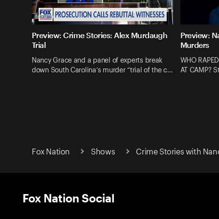
Preview: Crime Stories: Alex Murdaugh
Preview: N
Trial
Murders
Nancy Grace and a panel of experts break
WHO RAPED
down South Carolina’s murder “trial of the c…
AT CAMP? St
Fox Nation
Shows
Crime Stories with Nan
Fox Nation Social