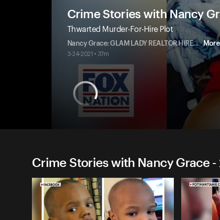
Crime Stories with Nancy G
Thwarted Murder-For-Hire Plot
Nancy Grace: GLAM LADY REALTOR HIRE
...
More
3-24-2021 • 37m
Crime Stories with Nancy Grace -