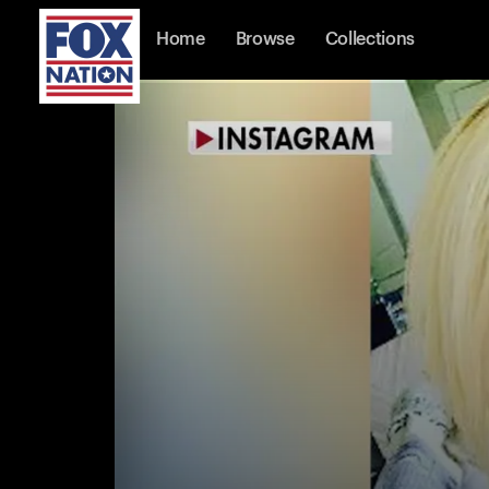
Home
Browse
Collections