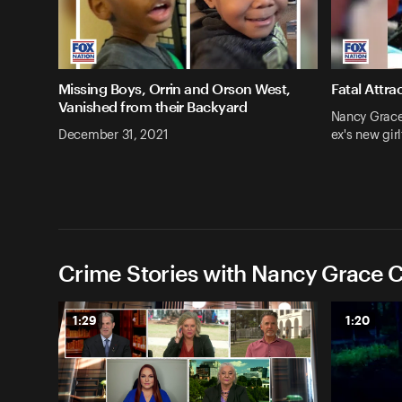
Missing Boys, Orrin and Orson West,
Fatal Attra
Vanished from their Backyard
Nancy Grace:
December 31, 2021
ex's new girl
Crime Stories with Nancy Grace C
1:29
1:20