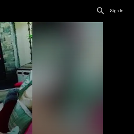
Sign In