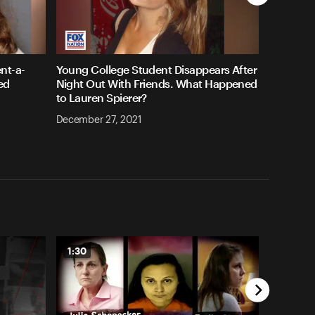
nt-a-
Young College Student Disappears After
ed
Night Out With Friends. What Happened
to Lauren Spierer?
December 27, 2021
1:30