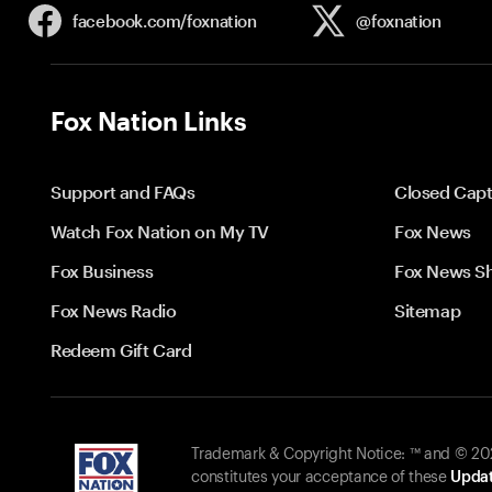
facebook.com/
foxnation
@foxnation
Fox Nation Links
Support and FAQs
Closed Capt
Watch Fox Nation on My TV
Fox News
Fox Business
Fox News S
Fox News Radio
Sitemap
Redeem Gift Card
Trademark & Copyright Notice: ™ and © 2026
constitutes your acceptance of these
Updat