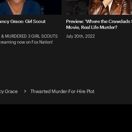
ancy Grace: Girl Scout
Preview: 'Where the Crawdads S
Movie, Real Life Murder?
 & MURDERED 3 GIRL SCOUTS
July 20th, 2022
reaming now on Fox Nation!
cy Grace
Thwarted Murder-For-Hire Plot