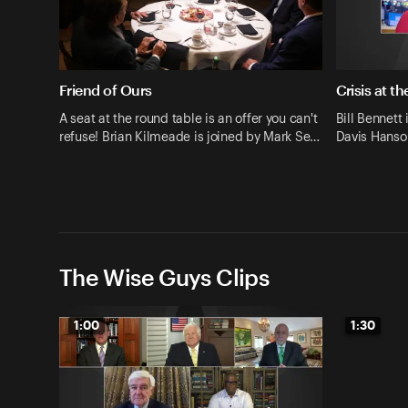
Friend of Ours
Crisis at t
A seat at the round table is an offer you can't
Bill Bennett 
refuse! Brian Kilmeade is joined by Mark Se…
Davis Hanson
The Wise Guys Clips
1:00
1:30