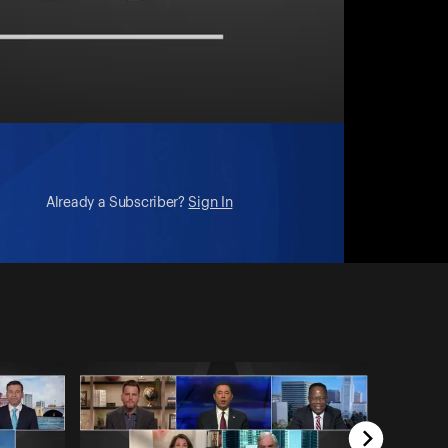
Already a Subscriber?
Sign In