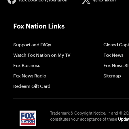
Fox Nation Links
Support and FAQs
Closed Capt
Watch Fox Nation on My TV
Fox News
Fox Business
Fox News S
Fox News Radio
Sitemap
Redeem Gift Card
Trademark & Copyright Notice: ™ and © 2026
constitutes your acceptance of these
Updat