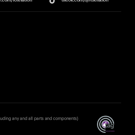
luding any and all parts and components)