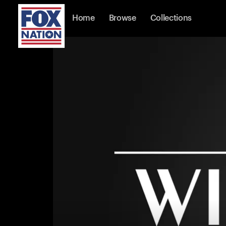
Home
Browse
Collections