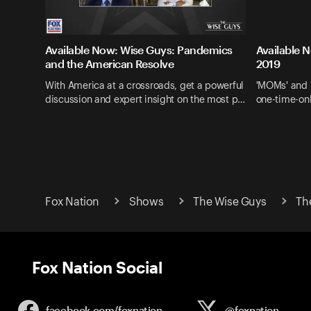
Available Now: Wise Guys: Pandemics
Available 
and the American Resolve
2019
With America at a crossroads, get a powerful
'MOMs' and 
discussion and expert insight on the most p…
one-time-onl
Fox Nation
Shows
The Wise Guys
Th
Fox Nation Social
facebook.com/
foxnation
@foxnation