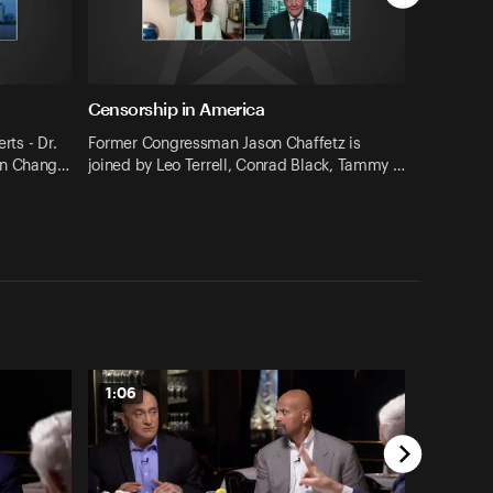
Censorship in America
rts - Dr.
Former Congressman Jason Chaffetz is
on Chang…
joined by Leo Terrell, Conrad Black, Tammy …
1:06