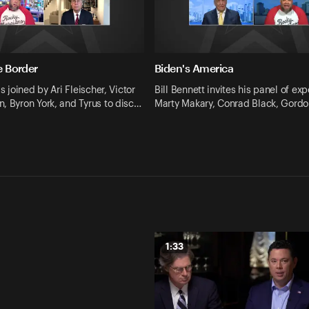
he Border
Biden's America
is joined by Ari Fleischer, Victor
Bill Bennett invites his panel of expe
, Byron York, and Tyrus to disc…
Marty Makary, Conrad Black, Gord
1:33