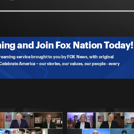
 to China
, Ari Fleisher, Lawrence Jones, Stuart Varney, and Brian Kilmeade as
ng and Join Fox Nation Today!
treaming service brought to you by FOX News, with original
lebrate America – our stories, our values, our people - every