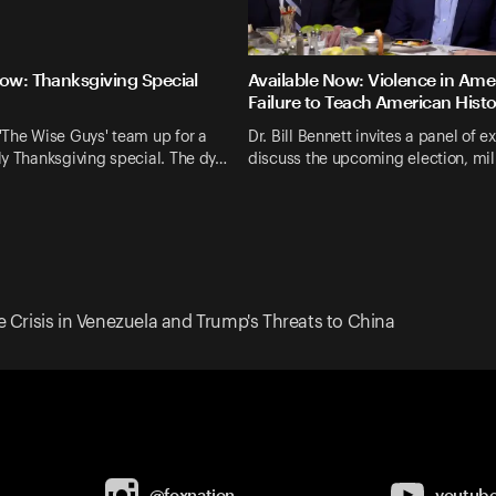
Now: Thanksgiving Special
Available Now: Violence in Ame
Failure to Teach American Hist
'The Wise Guys' team up for a
Dr. Bill Bennett invites a panel of e
y Thanksgiving special. The dy…
discuss the upcoming election, mil
e Crisis in Venezuela and Trump's Threats to China
@foxnation
youtub