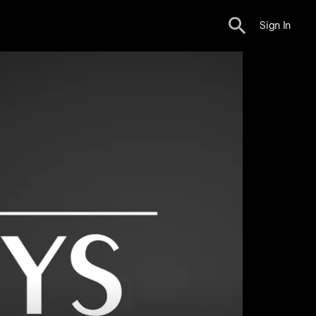
Sign In