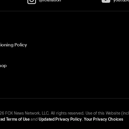
ioning Policy
hop
 FOX News Network, LLC. All rights reserved. Use of this Website (inc
ed Terms of Use
and
Updated Privacy Policy
.
Your Privacy Choices