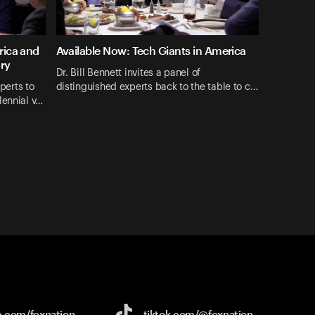
rica and
Available Now: Tech Giants in America
ory
Dr. Bill Bennett invites a panel of
xperts to
distinguished experts back to the table to c…
lennial v…
e.com/
foxnation
tiktok.com/
@foxnation