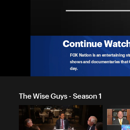
The Wise Guys
The Crisis in Venezuela and Trump's Threats
Take a seat at the roundtable with Dr. Bill Bennett
they
...
More
5-16-2019 • 41m
Continue Watchi
FOX Nation is an entertaining s
shows and documentaries that Ce
day.
The Wise Guys - Season 1