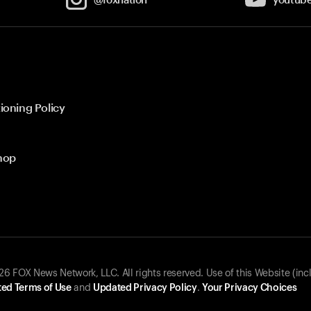
ioning Policy
hop
 FOX News Network, LLC. All rights reserved. Use of this Website (inc
ed Terms of Use
and
Updated Privacy Policy
.
Your Privacy Choices