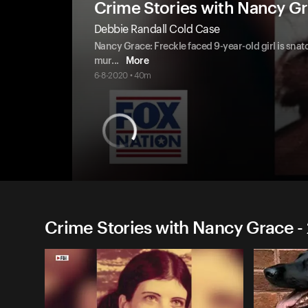
Crime Stories with Nancy G
Debbie Randall Cold Case
Nancy Grace: Freckle faced 9-year-old girl is s
mur
...
More
6-8-2020 • 40m
Crime Stories with Nancy Grace -