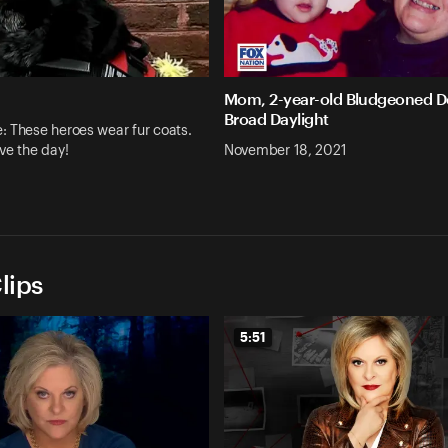
Mom, 2-year-old Bludgeoned D
Broad Daylight
 These heroes wear fur coats.
ve the day!
November 18, 2021
lips
5:51