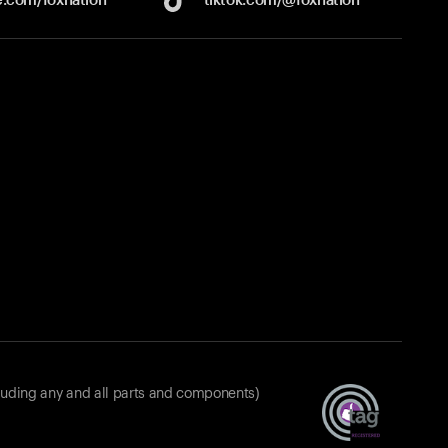
luding any and all parts and components)