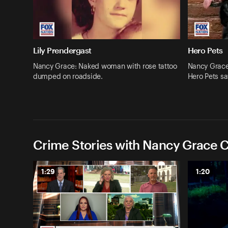
Lily Prendergast
Hero Pets
Nancy Grace: Naked woman with rose tattoo
Nancy Grace:
dumped on roadside.
Hero Pets sa
Crime Stories with Nancy Grace C
1:29
1:20