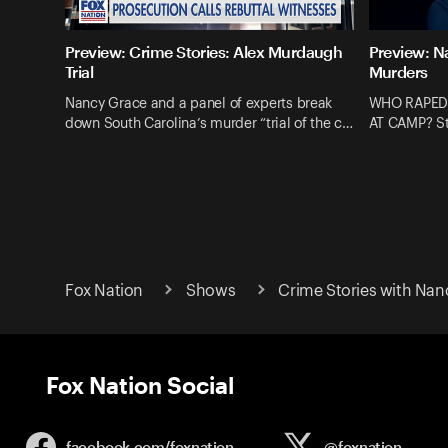
Preview: Crime Stories: Alex Murdaugh
Preview: N
Trial
Murders
Nancy Grace and a panel of experts break
WHO RAPED
down South Carolina’s murder “trial of the c…
AT CAMP? St
Fox Nation
Shows
Crime Stories with Nan
Fox Nation Social
facebook.com/
foxnation
@foxnation