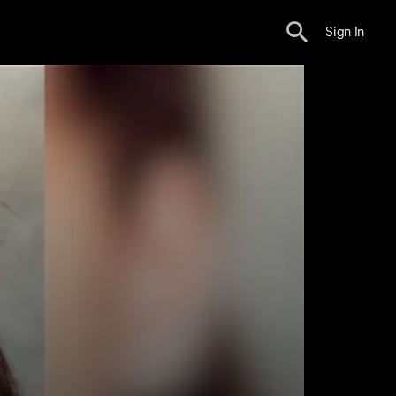
Sign In