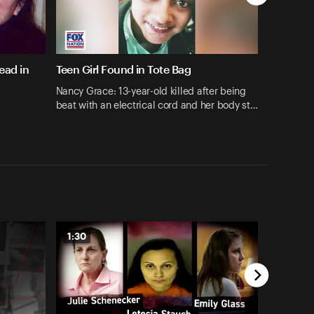
ead in
Teen Girl Found in Tote Bag
Nancy Grace: 13-year-old killed after being
beat with an electrical cord and her body st…
1:30