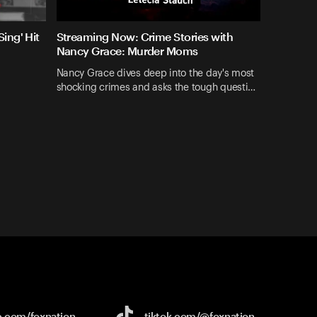
ing' Hit
Streaming Now: Crime Stories with
Nancy Grace: Murder Moms
Nancy Grace dives deep into the day's most
shocking crimes and asks the tough questi…
e.com/
foxnation
tiktok.com/
@foxnation