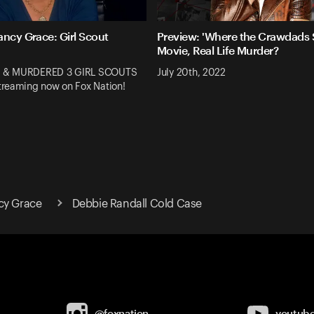
ancy Grace: Girl Scout
Preview: 'Where the Crawdads S
Movie, Real Life Murder?
 & MURDERED 3 GIRL SCOUTS
July 20th, 2022
reaming now on Fox Nation!
cy Grace
Debbie Randall Cold Case
@foxnation
youtub