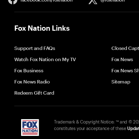
Fox Nation Links
Support and FAQs
Closed Capt
Watch Fox Nation on My TV
Fox News
Fox Business
Fox News S
Fox News Radio
Sitemap
Redeem Gift Card
Trademark & Copyright Notice: ™ and © 2026
constitutes your acceptance of these
Updat