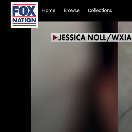
Home
Browse
Collections