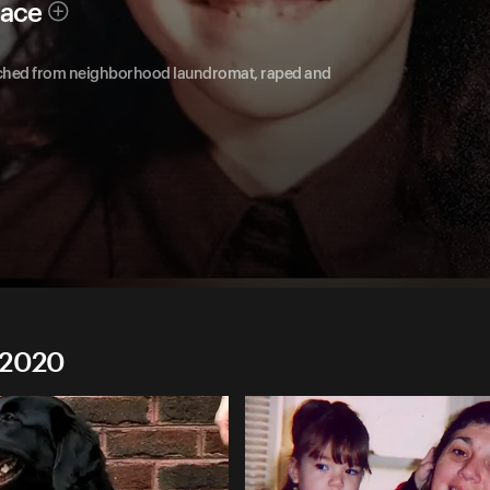
race
natched from neighborhood laundromat, raped and
 2020