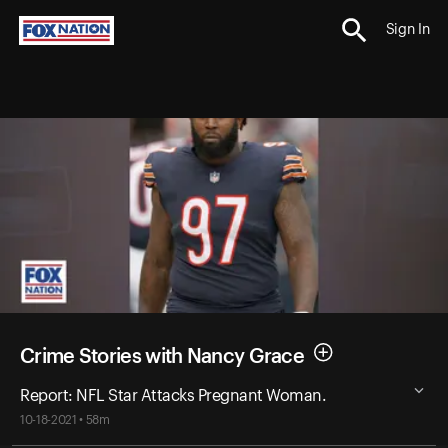
Sign In
Crime Stories with Nancy Grace
Report: NFL Star Attacks Pregnant Woman.
10-18-2021 • 58m