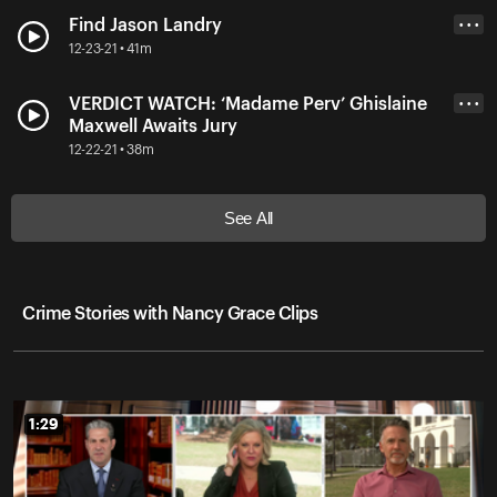
Find Jason Landry
• • •
12-23-21 • 41m
VERDICT WATCH: ‘Madame Perv’ Ghislaine
• • •
Maxwell Awaits Jury
12-22-21 • 38m
See All
Crime Stories with Nancy Grace Clips
1:29
1:29