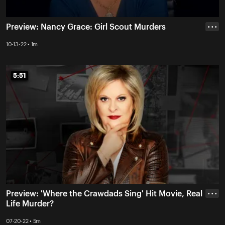
Preview: Nancy Grace: Girl Scout Murders
• • •
10-13-22 • 1m
5:51
5:51
Preview: 'Where the Crawdads Sing' Hit Movie, Real
• • •
Life Murder?
07-20-22 • 5m