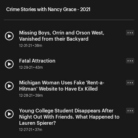
Crime Stories with Nancy Grace - 2021
Missing Boys, Orrin and Orson West,
• • •
Vanished from their Backyard
12-31-21 • 38m
Fatal Attraction
• • •
12-29-21 • 43m
Michigan Woman Uses Fake 'Rent-a-
• • •
Hitman' Website to Have Ex Killed
12-28-21 • 39m
Young College Student Disappears After
• • •
Night Out With Friends. What Happened to
Lauren Spierer?
12-27-21 • 37m