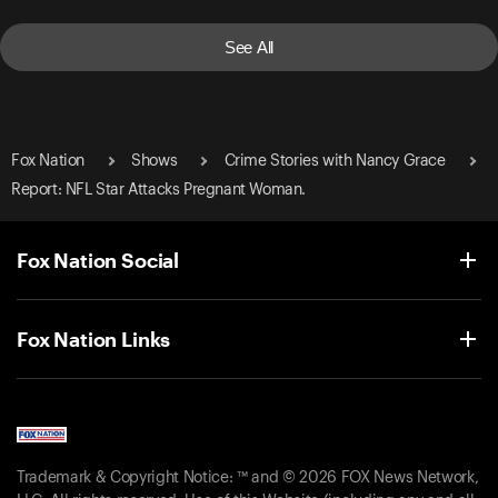
See All
Fox Nation
Shows
Crime Stories with Nancy Grace
Report: NFL Star Attacks Pregnant Woman.
Fox Nation Social
Fox Nation Links
Trademark & Copyright Notice: ™ and © 2026 FOX News Network,