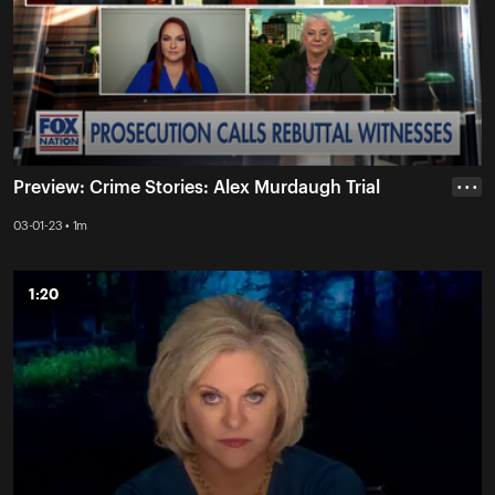
Preview: Crime Stories: Alex Murdaugh Trial
• • •
03-01-23 • 1m
1:20
1:20