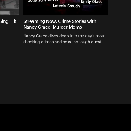
ing' Hit
Streaming Now: Crime Stories with
Nancy Grace: Murder Moms
Nancy Grace dives deep into the day's most
shocking crimes and asks the tough questi…