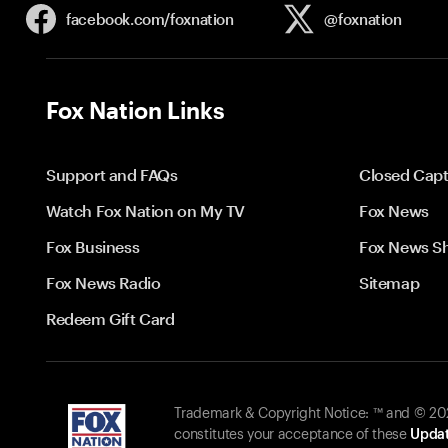
facebook.com/
foxnation
@foxnation
Fox Nation Links
Support and FAQs
Closed Capt
Watch Fox Nation on My TV
Fox News
Fox Business
Fox News S
Fox News Radio
Sitemap
Redeem Gift Card
Trademark & Copyright Notice: ™ and © 2026
constitutes your acceptance of these
Updat