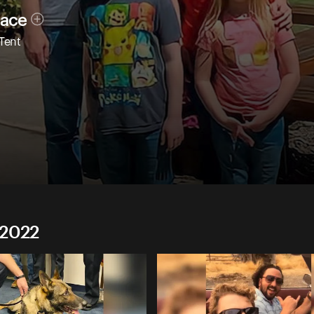
race
 Tent
 2022