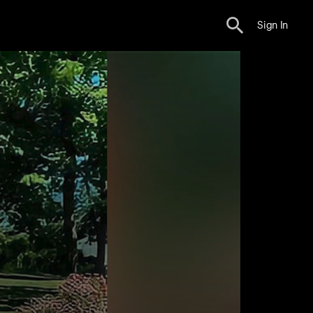
Sign In