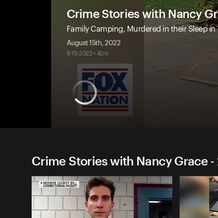
Crime Stories with Nancy G
Family Camping, Murdered in their Sleep in
August 15th, 2022
8-15-2022 • 42m
Crime Stories with Nancy Grace -