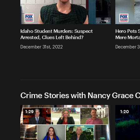
Idaho Student Murders: Suspect
Hero Pets 
Arrested, Clues Left Behind?
Mere Morta
December 31st, 2022
December 3
Crime Stories with Nancy Grace C
1:29
1:20