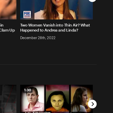
in
Two Women Vanish into Thin Air? What
 Clam Up
Happened to Andrea and Linda?
December 28th, 2022
1:30