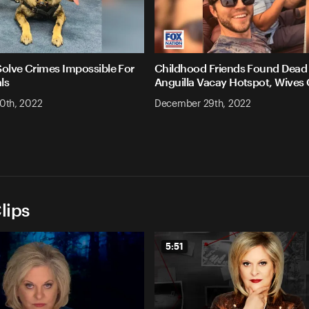
Solve Crimes Impossible For
Childhood Friends Found Dead 
ls
Anguilla Vacay Hotspot, Wives
0th, 2022
December 29th, 2022
lips
5:51