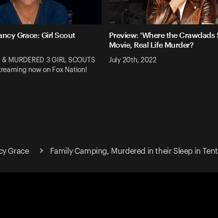
ancy Grace: Girl Scout
Preview: 'Where the Crawdads S
Movie, Real Life Murder?
 & MURDERED 3 GIRL SCOUTS
July 20th, 2022
reaming now on Fox Nation!
cy Grace
Family Camping, Murdered in their Sleep in Tent