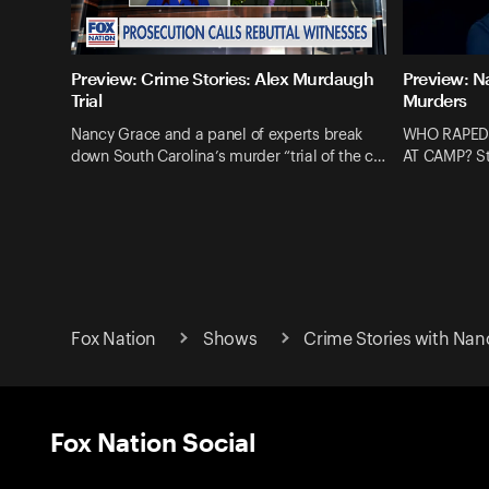
Preview: Crime Stories: Alex Murdaugh
Preview: N
Trial
Murders
Nancy Grace and a panel of experts break
WHO RAPED
down South Carolina’s murder “trial of the c…
AT CAMP? St
Fox Nation
Shows
Crime Stories with Nan
Fox Nation Social