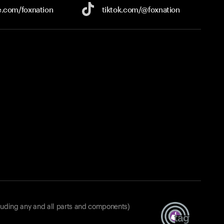
e.com/
foxnation
tiktok.com/
@foxnation
luding any and all parts and components)