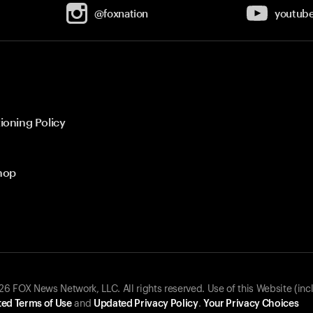
@foxnation
youtub
ioning Policy
hop
 FOX News Network, LLC. All rights reserved. Use of this Website (inc
ed Terms of Use
and
Updated Privacy Policy
.
Your Privacy Choices