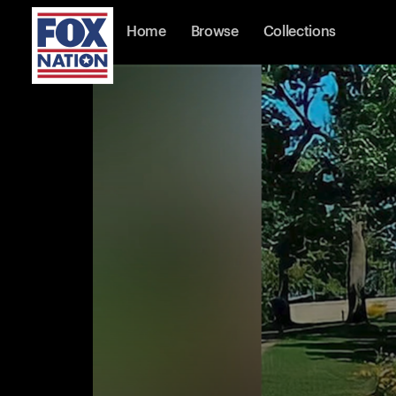
Home
Browse
Collections