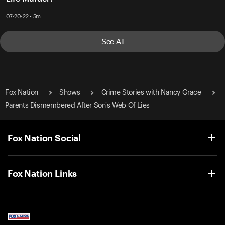
07-20-22 • 5m
See All
Fox Nation
Shows
Crime Stories with Nancy Grace
Parents Dismembered After Son's Web Of Lies
Fox Nation Social
Fox Nation Links