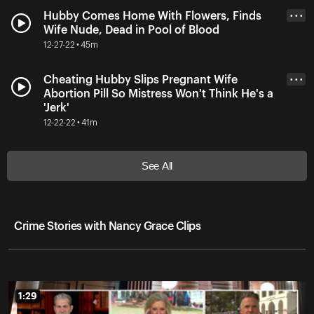
Hubby Comes Home With Flowers, Finds
• • •
Wife Nude, Dead in Pool of Blood
12-27-22 • 45m
Cheating Hubby Slips Pregnant Wife
• • •
Abortion Pill So Mistress Won't Think He's a
'Jerk'
12-22-22 • 41m
See All
Crime Stories with Nancy Grace Clips
1:29
1:29