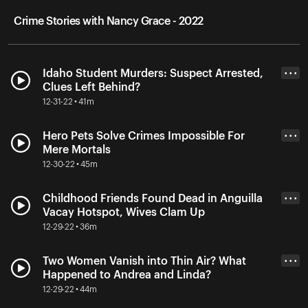
Crime Stories with Nancy Grace - 2022
Idaho Student Murders: Suspect Arrested,
• • •
Clues Left Behind?
12-31-22 • 41m
Hero Pets Solve Crimes Impossible For
• • •
Mere Mortals
12-30-22 • 45m
Childhood Friends Found Dead in Anguilla
• • •
Vacay Hotspot, Wives Clam Up
12-29-22 • 36m
Two Women Vanish into Thin Air? What
• • •
Happened to Andrea and Linda?
12-29-22 • 44m