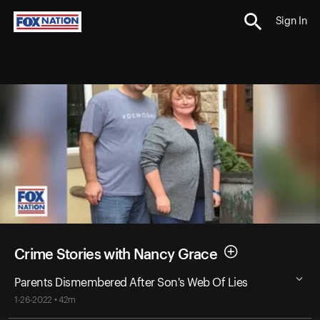
Sign In
Crime Stories with Nancy Grace
Parents Dismembered After Son's Web Of Lies
1-26-2022 • 42m