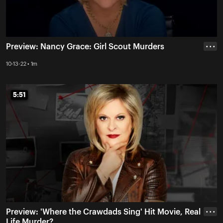
Preview: Nancy Grace: Girl Scout Murders
• • •
10-13-22 • 1m
5:51
5:51
Preview: 'Where the Crawdads Sing' Hit Movie, Real
• • •
Life Murder?