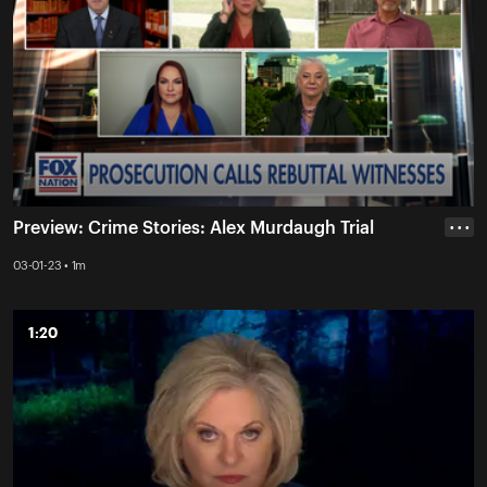
Preview: Crime Stories: Alex Murdaugh Trial
• • •
03-01-23 • 1m
1:20
1:20