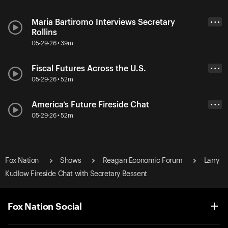
Maria Bartiromo Interviews Secretary
• • •
Rollins
05-29-26 • 39m
Fiscal Futures Across the U.S.
• • •
05-29-26 • 52m
America’s Future Fireside Chat
• • •
05-29-26 • 52m
Fox Nation
Shows
Reagan Economic Forum
Larry
Kudlow Fireside Chat with Secretary Bessent
Fox Nation Social