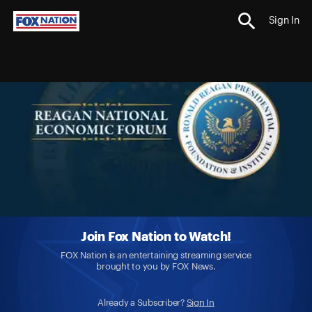
Sign In
Join Fox Nation to Watch!
FOX Nation is an entertaining streaming service
brought to you by FOX News.
Already a Subscriber?
Sign In