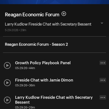
Reagan Economic Forum
Larry Kudlow Fireside Chat with Secretary Bessent
5-29-2026 • 29m
Reagan Economic Forum - Season 2
Growth Policy Playbook Panel
• • •
05-29-26 • 44m
Fireside Chat with Jamie Dimon
• • •
05-29-26 • 36m
Larry Kudlow Fireside Chat with Secretary
• • •
Bessent
05-29-26 • 29m