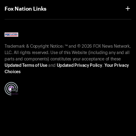
Fox Nation Links
Trademark & Copyright Notice: ™ and © 2026 FOX News Network,
LLC. All rights reserved. Use of this Website (including any and all
parts and components) constitutes your acceptance of these
Updated Terms of Use
and
Updated Privacy Policy
.
Your Privacy
Choices