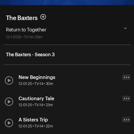
The Baxters
Return to Together
12-1-2025 • TV-14 • 29m
The Baxters - Season 3
New Beginnings
• • •
12-01-25 • TV-14 • 30m
Cautionary Tale
• • •
12-01-25 • TV-14 • 23m
A Sisters Trip
• • •
12-01-25 • TV-14 • 22m