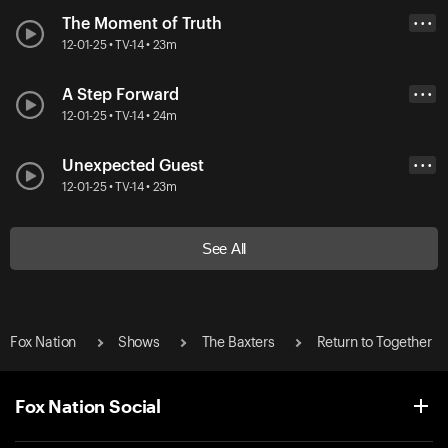
The Moment of Truth
• • •
12-01-25 • TV-14 • 23m
A Step Forward
• • •
12-01-25 • TV-14 • 24m
Unexpected Guest
• • •
12-01-25 • TV-14 • 23m
See All
Fox Nation
Shows
The Baxters
Return to Together
Fox Nation Social