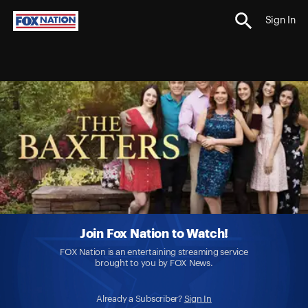
Sign In
Join Fox Nation to Watch!
FOX Nation is an entertaining streaming service
brought to you by FOX News.
Already a Subscriber?
Sign In