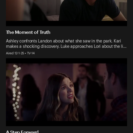
The Moment of Truth
Ashley confronts Landon about what she saw in the park. Kari
makes a shocking discovery. Luke approaches Lori about the li…
Aired 12-1-25 • TV-14
A Step Forward