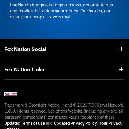
Fox Nation brings you original shows, documentaries
and movies that celebrate America. Our stories, our
values, our people – every day!
Fox Nation Social
Fox Nation Links
Trademark & Copyright Notice: ™ and © 2026 FOX News Network,
LLC. All rights reserved. Use of this Website (including any and all
parts and components) constitutes your acceptance of these
Updated Terms of Use
and
Updated Privacy Policy
.
Your Privacy