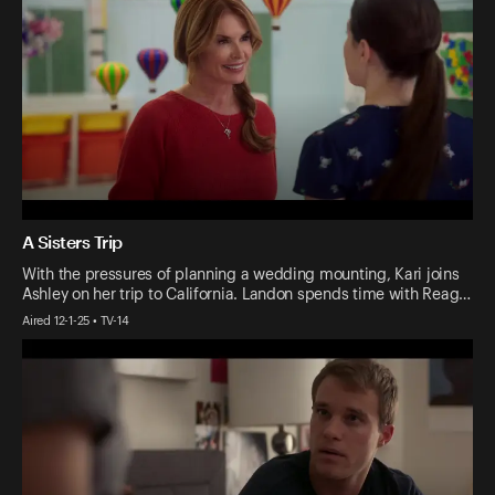
A Sisters Trip
With the pressures of planning a wedding mounting, Kari joins
Ashley on her trip to California. Landon spends time with Reag…
Aired 12-1-25 • TV-14