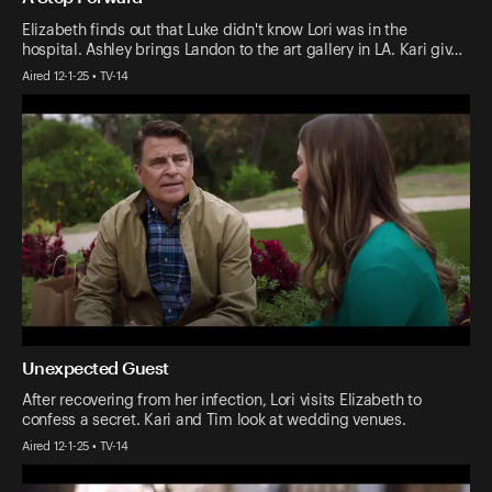
Elizabeth finds out that Luke didn't know Lori was in the
hospital. Ashley brings Landon to the art gallery in LA. Kari giv…
Aired 12-1-25 • TV-14
Unexpected Guest
After recovering from her infection, Lori visits Elizabeth to
confess a secret. Kari and Tim look at wedding venues.
Aired 12-1-25 • TV-14