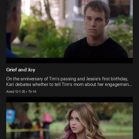
Grief and Joy
On the anniversary of Tim’s passing and Jessie’s first birthday,
Kari debates whether to tell Tim’s mom about her engagemen…
Aired 12-1-25 • TV-14