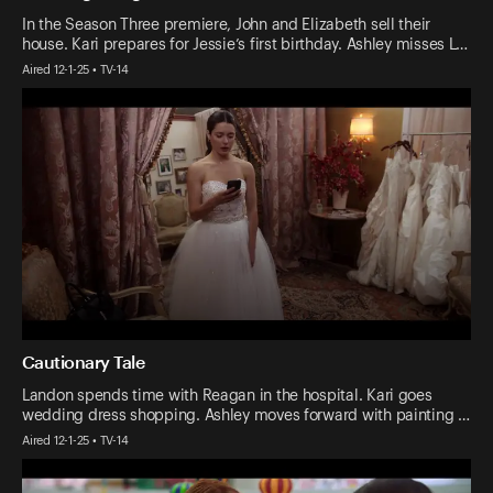
In the Season Three premiere, John and Elizabeth sell their
house. Kari prepares for Jessie’s first birthday. Ashley misses L…
Aired 12-1-25 • TV-14
Cautionary Tale
Landon spends time with Reagan in the hospital. Kari goes
wedding dress shopping. Ashley moves forward with painting …
Aired 12-1-25 • TV-14