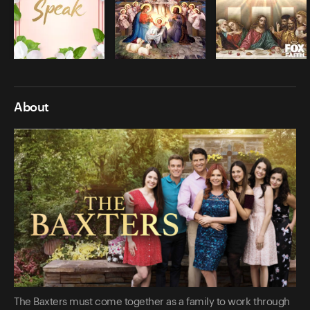
About
The Baxters must come together as a family to work through