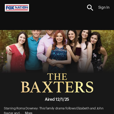
Sign In
Aired 12/1/25
Starring Roma Downey: This family drama follows Elizabeth and John
More
Baxter and...