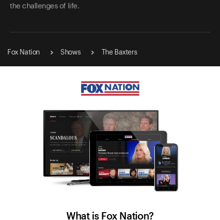
the challenges of life.
Fox Nation
Shows
The Baxters
What is Fox Nation?