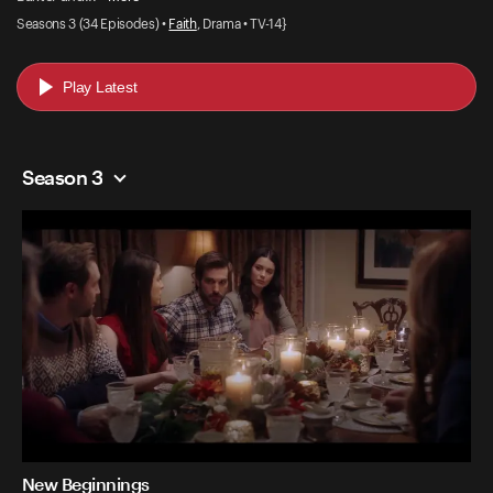
Seasons 3 (34 Episodes) •
Faith
, Drama • TV-14}
Play Latest
Season 3
New Beginnings