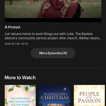
A Protest
Lori returns home to work things out with Luke. The Baxters
attend a community service project after church. Ashley receiv…
Aired 12-1-25 • TV-14
More Episodes
(
4
)
More to Watch