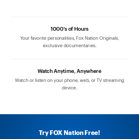
1000's of Hours
Your favorite personalities, Fox Nation Originals,
exclusive documentaries.
Watch Anytime, Anywhere
Watch or listen on your phone, web, or TV streaming
device.
Try FOX Nation Free!