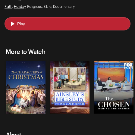
Faith
,
Holiday
, Religious, Bible, Documentary
Play
More to Watch
About