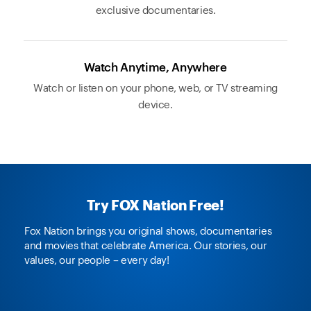
exclusive documentaries.
Watch Anytime, Anywhere
Watch or listen on your phone, web, or TV streaming
device.
Try FOX Nation Free!
Fox Nation brings you original shows, documentaries
and movies that celebrate America. Our stories, our
values, our people – every day!