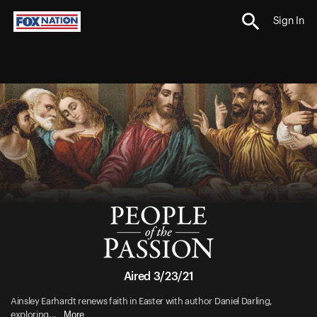
Sign In
Aired 3/23/21
Ainsley Earhardt renews faith in Easter with author Daniel Darling,
More
exploring...