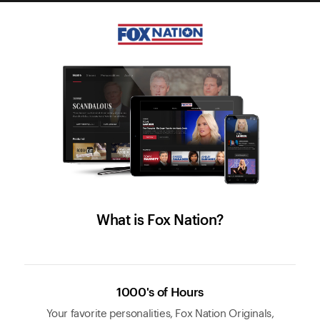
What is Fox Nation?
1000's of Hours
Your favorite personalities, Fox Nation Originals,