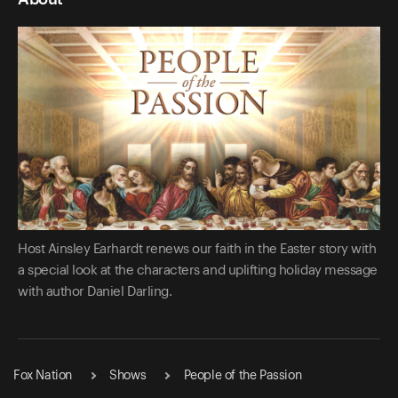
Host Ainsley Earhardt renews our faith in the Easter story with
a special look at the characters and uplifting holiday message
with author Daniel Darling.
Fox Nation
Shows
People of the Passion