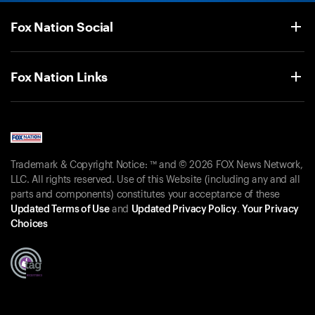
Fox Nation Social
Fox Nation Links
Trademark & Copyright Notice: ™ and © 2026 FOX News Network,
LLC. All rights reserved. Use of this Website (including any and all
parts and components) constitutes your acceptance of these
Updated Terms of Use
and
Updated Privacy Policy
.
Your Privacy
Choices