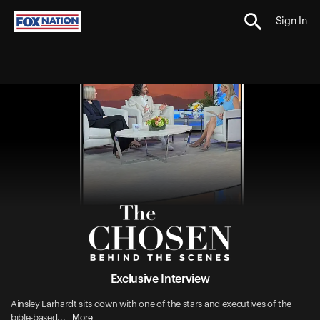
Sign In
Exclusive Interview
Ainsley Earhardt sits down with one of the stars and executives of the
More
bible-based...