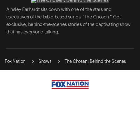
Ainsley Earhardt sits down with one of the stars and
executives of the bible-based series, "The Chosen." Get
exclusive, behind-the-scenes stories of the captivating show
that has everyone talking.
Fox Nation
Shows
The Chosen: Behind the Scenes