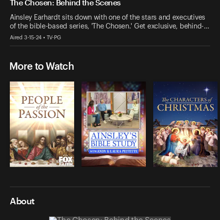
The Chosen: Behind the Scenes
Ainsley Earhardt sits down with one of the stars and executives
of the bible-based series, 'The Chosen.' Get exclusive, behind-…
Aired 3-15-24 • TV-PG
More to Watch
About