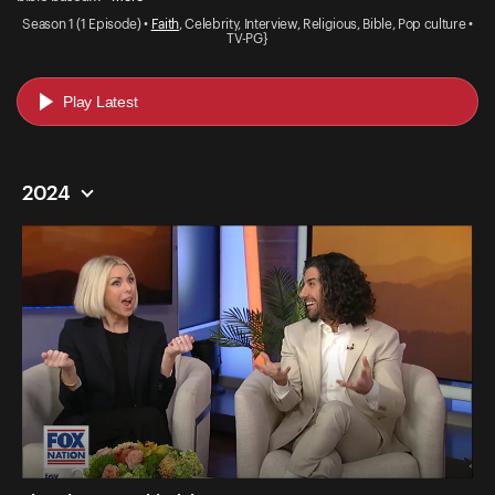
Season 1 (1 Episode) •
Faith
, Celebrity, Interview, Religious, Bible, Pop culture •
TV-PG}
Play Latest
2024