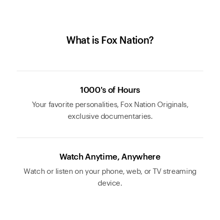
What is Fox Nation?
1000's of Hours
Your favorite personalities, Fox Nation Originals,
exclusive documentaries.
Watch Anytime, Anywhere
Watch or listen on your phone, web, or TV streaming
device.