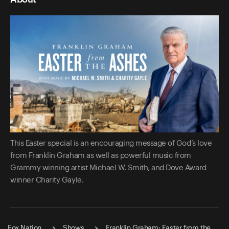
This Easter special is an encouraging message of God’s love
from Franklin Graham as well as powerful music from
Grammy winning artist Michael W. Smith, and Dove Award
winner Charity Gayle.
Fox Nation
Shows
Franklin Graham: Easter from the