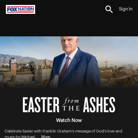
Sign In
Watch Now
Celebrate Easter with Franklin Graham's message of God's love and
More
music by Michael...