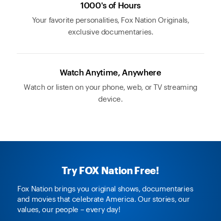
1000's of Hours
Your favorite personalities, Fox Nation Originals,
exclusive documentaries.
Watch Anytime, Anywhere
Watch or listen on your phone, web, or TV streaming
device.
Try FOX Nation Free!
Fox Nation brings you original shows, documentaries
and movies that celebrate America. Our stories, our
values, our people – every day!