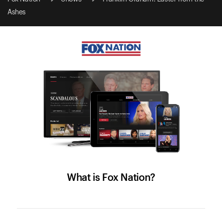
Ashes
What is Fox Nation?