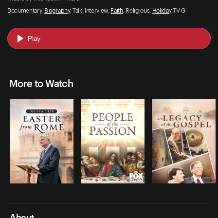
Documentary,
Biography
, Talk, Interview,
Faith
, Religious,
Holiday
TV-G
Play
More to Watch
About