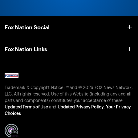
Fox Nation Social
Fox Nation Links
Trademark & Copyright Notice: ™ and © 2026 FOX News Network,
LLC. All rights reserved. Use of this Website (including any and all
parts and components) constitutes your acceptance of these
Updated Terms of Use
and
Updated Privacy Policy
.
Your Privacy
Choices