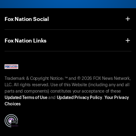
Fox Nation Social
Fox Nation Links
Trademark & Copyright Notice: ™ and © 2026 FOX News Network,
LLC. All rights reserved. Use of this Website (including any and all
parts and components) constitutes your acceptance of these
Updated Terms of Use
and
Updated Privacy Policy
.
Your Privacy
Choices