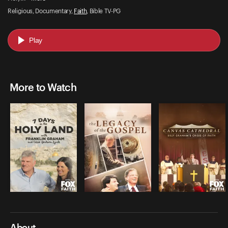
Religious, Documentary,
Faith
, Bible TV-PG
Play
More to Watch
About