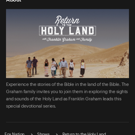
Experience the stories of the Bible in the land of the Bible. The
Graham family invites you to join them in exploring the sights
and sounds of the Holy Land as Franklin Graham leads this
special devotional series.
Fox Nation
Shows
Return to the Holy Land