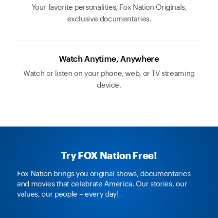
Your favorite personalities, Fox Nation Originals,
exclusive documentaries.
Watch Anytime, Anywhere
Watch or listen on your phone, web, or TV streaming
device.
Try FOX Nation Free!
Fox Nation brings you original shows, documentaries
and movies that celebrate America. Our stories, our
values, our people – every day!