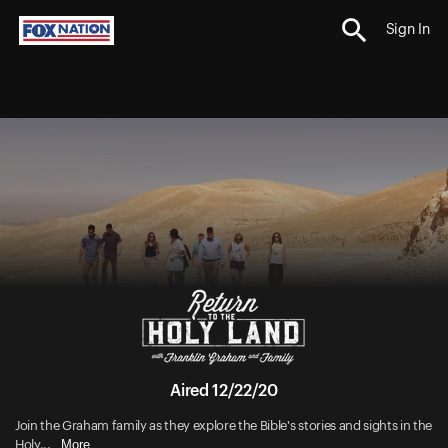
Sign In
Aired 12/22/20
Join the Graham family as they explore the Bible's stories and sights in the
More
Holy...