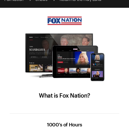
What is Fox Nation?
1000's of Hours