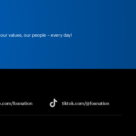
our values, our people – every day!
e.com/
foxnation
tiktok.com/
@foxnation