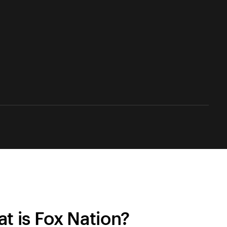
t is Fox Nation?