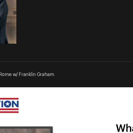
 Rome w/ Franklin Graham
Wha