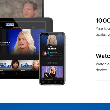
1000
Your favo
exclusiv
Watc
Watch or
device.