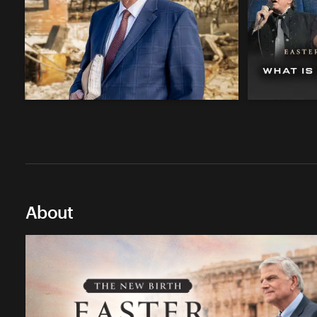
About