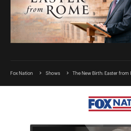
Fox Nation
Shows
The New Birth: Easter from