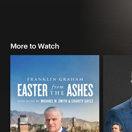
More to Watch