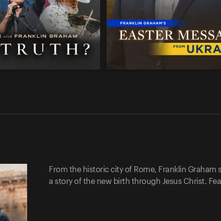
From the historic city of Rome, Franklin Graham 
a story of the new birth through Jesus Christ. Fe