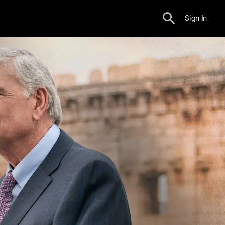
Sign In