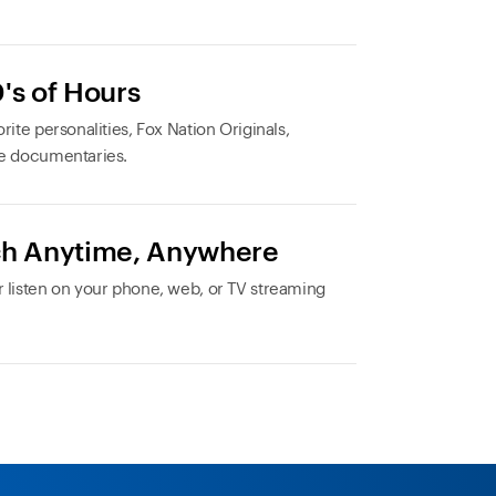
's of Hours
rite personalities, Fox Nation Originals,
e documentaries.
h Anytime, Anywhere
 listen on your phone, web, or TV streaming