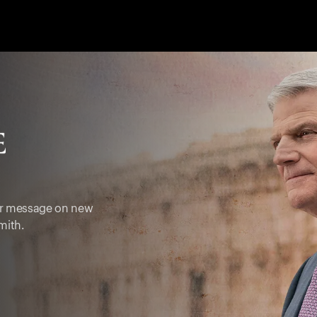
ter message on new
mith.