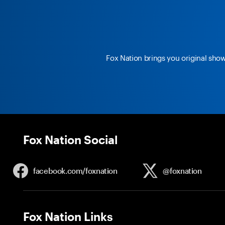
Fox Nation brings you original sho
Fox Nation Social
facebook.com/
foxnation
@foxnation
Fox Nation Links