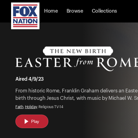
Home
Browse
Collections
Aired 4/9/23
From historic Rome, Franklin Graham delivers an Eas
birth through Jesus Christ, with music by Michael W. S
Faith
,
Holiday
, Religious TV-14
Play