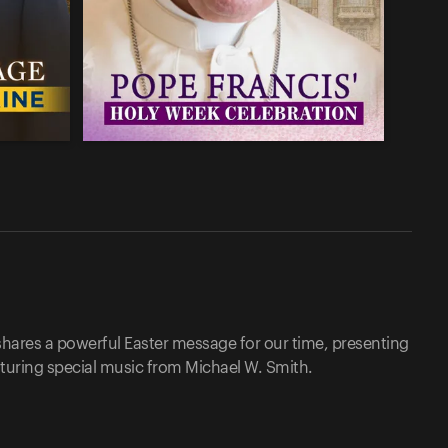
shares a powerful Easter message for our time, presenting
aturing special music from Michael W. Smith.