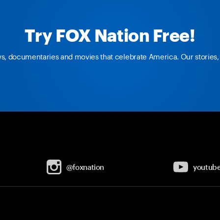
Try FOX Nation Free!
ws, documentaries and movies that celebrate America. Our stories, 
@foxnation
youtub