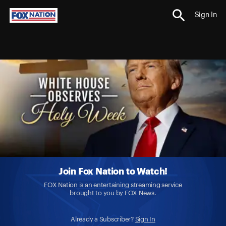
Sign In
Join Fox Nation to Watch!
FOX Nation is an entertaining streaming service
brought to you by FOX News.
Already a Subscriber?
Sign In