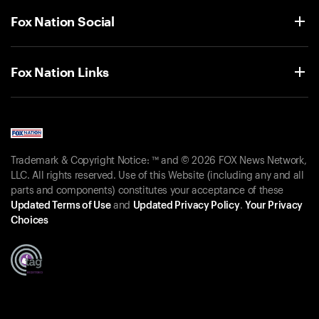
Fox Nation Social
Fox Nation Links
Trademark & Copyright Notice: ™ and © 2026 FOX News Network,
LLC. All rights reserved. Use of this Website (including any and all
parts and components) constitutes your acceptance of these
Updated Terms of Use
and
Updated Privacy Policy
.
Your Privacy
Choices