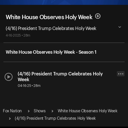
White House Observes Holy Week
(4/16) President Trump Celebrates Holy Week
4-16-2025 • 28m
White House Observes Holy Week - Season 1
(4/16) President Trump Celebrates Holy
• • •
Week
04-16-25 • 28m
Fox Nation
Shows
White House Observes Holy Week
(4/16) President Trump Celebrates Holy Week