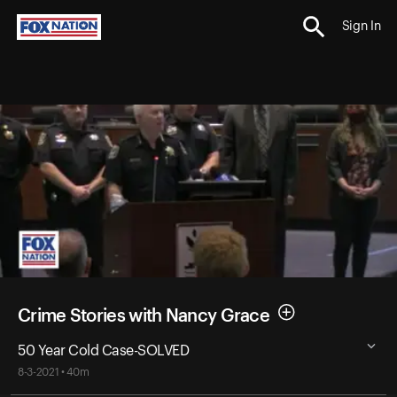
Sign In
Crime Stories with Nancy Grace
50 Year Cold Case-SOLVED
8-3-2021 • 40m