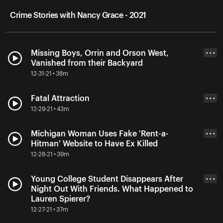
Crime Stories with Nancy Grace - 2021
Missing Boys, Orrin and Orson West,
• • •
Vanished from their Backyard
12-31-21 • 38m
Fatal Attraction
• • •
12-29-21 • 43m
Michigan Woman Uses Fake 'Rent-a-
• • •
Hitman' Website to Have Ex Killed
12-28-21 • 39m
Young College Student Disappears After
• • •
Night Out With Friends. What Happened to
Lauren Spierer?
12-27-21 • 37m