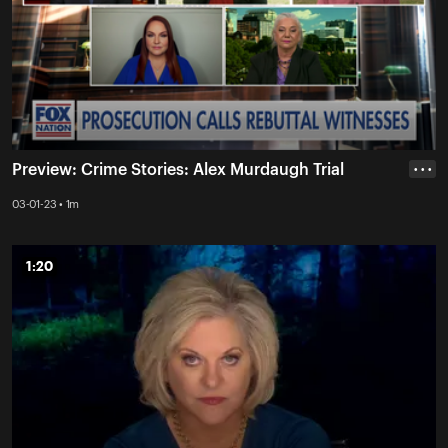
Preview: Crime Stories: Alex Murdaugh Trial
• • •
03-01-23 • 1m
1:20
1:20