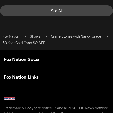
See All
Fox Nation
Shows
Crime Stories with Nancy Grace
50 Year Cold Case-SOLVED
Fox Nation Social
Fox Nation Links
Trademark & Copyright Notice: ™ and © 2026 FOX News Network,