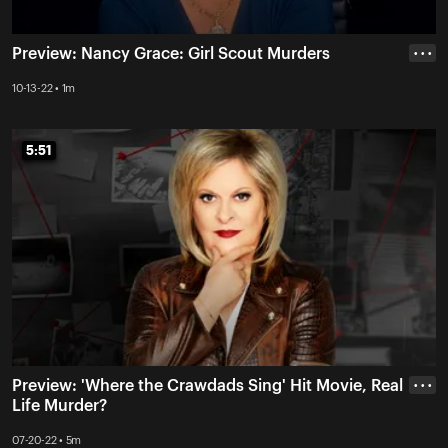
Preview: Nancy Grace: Girl Scout Murders
• • •
10-13-22 • 1m
5:51
5:51
Preview: 'Where the Crawdads Sing' Hit Movie, Real
• • •
Life Murder?
07-20-22 • 5m