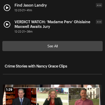
Find Jason Landry
• • •
12-23-21 • 41m
VERDICT WATCH: ‘Madame Perv’ Ghislaine
• • •
Maxwell Awaits Jury
12-22-21 • 38m
See All
Crime Stories with Nancy Grace Clips
1:29
1:29