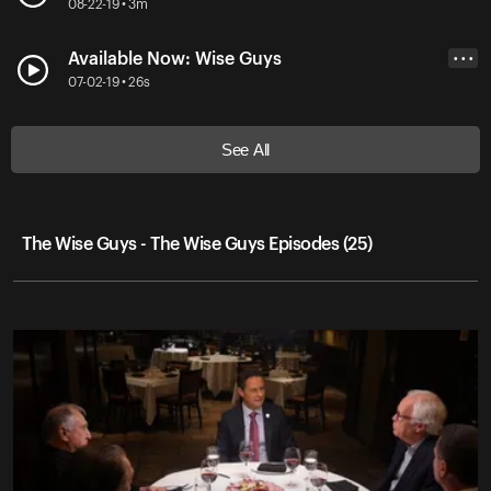
08-22-19 • 3m
Available Now: Wise Guys
• • •
07-02-19 • 26s
See All
The Wise Guys - The Wise Guys Episodes (25)