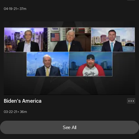
04-19-21 • 37m
Biden's America
• • •
03-22-21 • 36m
See All