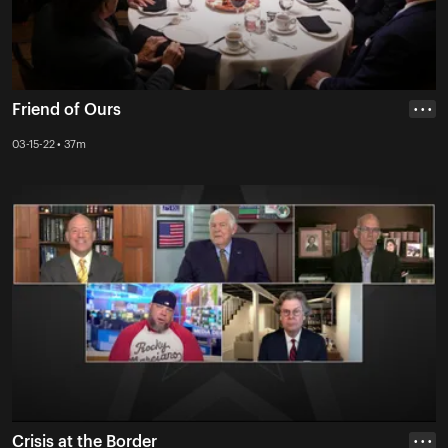
Friend of Ours
• • •
03-15-22 • 37m
Crisis at the Border
• • •