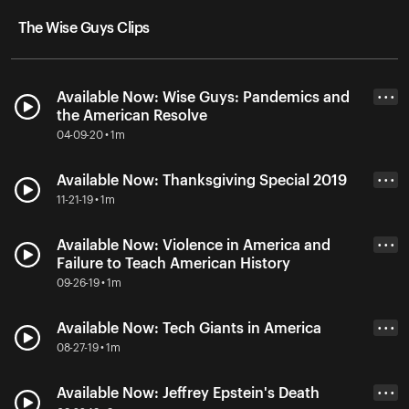
The Wise Guys Clips
Available Now: Wise Guys: Pandemics and
• • •
the American Resolve
04-09-20 • 1m
Available Now: Thanksgiving Special 2019
• • •
11-21-19 • 1m
Available Now: Violence in America and
• • •
Failure to Teach American History
09-26-19 • 1m
Available Now: Tech Giants in America
• • •
08-27-19 • 1m
Available Now: Jeffrey Epstein's Death
• • •