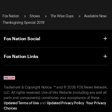
Fox Nation
Shows
The Wise Guys
Available Now:
Thanksgiving Special 2019
Fox Nation Social
Fox Nation Links
Trademark & Copyright Notice: ™ and © 2026 FOX News Network,
LLC. All rights reserved. Use of this Website (including any and all
parts and components) constitutes your acceptance of these
Updated Terms of Use
and
Updated Privacy Policy
.
Your Privacy
Choices