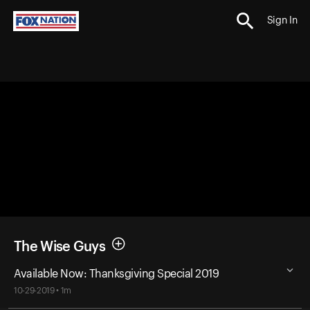
Sign In
The Wise Guys
Available Now: Thanksgiving Special 2019
10-29-2019 • 1m