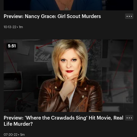
Preview: Nancy Grace: Girl Scout Murders
• • •
10-13-22 • 1m
5:51
5:51
Preview: 'Where the Crawdads Sing' Hit Movie, Real
• • •
Life Murder?
07-20-22 • 5m