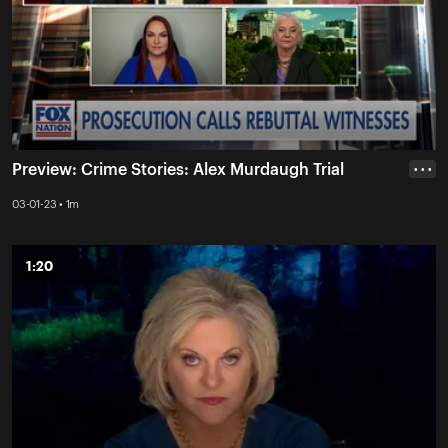
Preview: Crime Stories: Alex Murdaugh Trial
• • •
03-01-23 • 1m
1:20
1:20