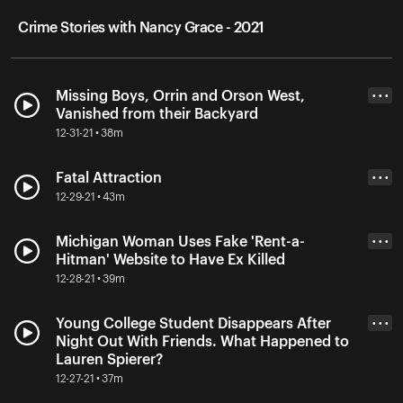
Crime Stories with Nancy Grace - 2021
Missing Boys, Orrin and Orson West,
• • •
Vanished from their Backyard
12-31-21 • 38m
Fatal Attraction
• • •
12-29-21 • 43m
Michigan Woman Uses Fake 'Rent-a-
• • •
Hitman' Website to Have Ex Killed
12-28-21 • 39m
Young College Student Disappears After
• • •
Night Out With Friends. What Happened to
Lauren Spierer?
12-27-21 • 37m