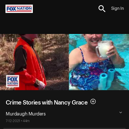
Sign In
Crime Stories with Nancy Grace
Murdaugh Murders
7-12-2021 • 44m