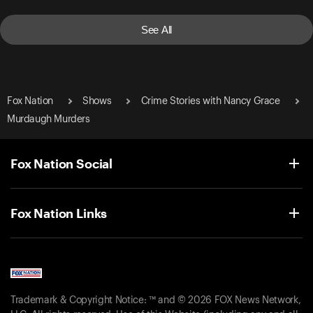
See All
Fox Nation
Shows
Crime Stories with Nancy Grace
Murdaugh Murders
Fox Nation Social
Fox Nation Links
Trademark & Copyright Notice: ™ and © 2026 FOX News Network,