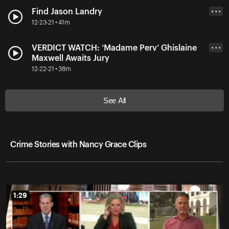
Find Jason Landry
• • •
12-23-21 • 41m
VERDICT WATCH: ‘Madame Perv’ Ghislaine
• • •
Maxwell Awaits Jury
12-22-21 • 38m
See All
Crime Stories with Nancy Grace Clips
1:29
1:29