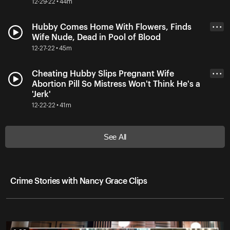
12-29-22 • 44m
Hubby Comes Home With Flowers, Finds
• • •
Wife Nude, Dead in Pool of Blood
12-27-22 • 45m
Cheating Hubby Slips Pregnant Wife
• • •
Abortion Pill So Mistress Won't Think He's a
'Jerk'
12-22-22 • 41m
See All
Crime Stories with Nancy Grace Clips