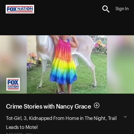
Sign In
Crime Stories with Nancy Grace
Tot-Girl, 3, Kidnapped From Home in The Night, Trail
Leads to Motel