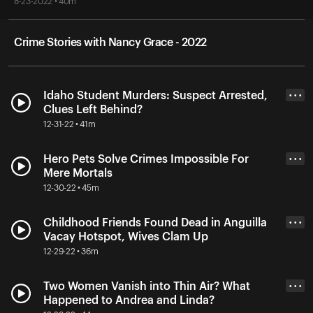
8-23-2022 • 40m
Crime Stories with Nancy Grace - 2022
Idaho Student Murders: Suspect Arrested,
• • •
Clues Left Behind?
12-31-22 • 41m
Hero Pets Solve Crimes Impossible For
• • •
Mere Mortals
12-30-22 • 45m
Childhood Friends Found Dead in Anguilla
• • •
Vacay Hotspot, Wives Clam Up
12-29-22 • 36m
Two Women Vanish into Thin Air? What
• • •
Happened to Andrea and Linda?