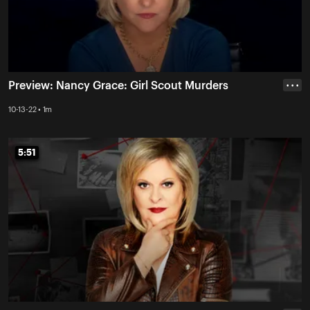
Preview: Nancy Grace: Girl Scout Murders
• • •
10-13-22 • 1m
5:51
5:51