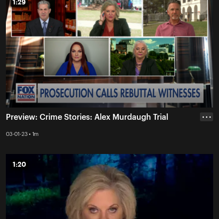
1:29
1:29
Preview: Crime Stories: Alex Murdaugh Trial
• • •
03-01-23 • 1m
1:20
1:20