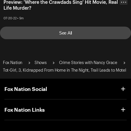
Preview: 'Where the Crawdads Sing' Hit Movie, Real
• • •
Life Murder?
07-20-22 • 5m
See All
Fox Nation
Shows
Crime Stories with Nancy Grace
Tot-Girl, 3, Kidnapped From Home in The Night, Trail Leads to Motel
Fox Nation Social
Fox Nation Links