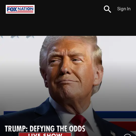
Sign In