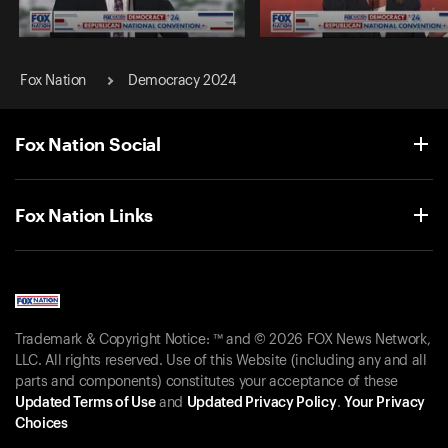
2024 Republican National
2024 Republican National
Convention
Convention
Fox Nation
Democracy 2024
Night 1: Bob
Unanue
Night 1: Senator Marsha Blac
(R-TN)
Fox Nation Social
Fox Nation Links
Trademark & Copyright Notice: ™ and © 2026 FOX News Network,
LLC. All rights reserved. Use of this Website (including any and all
parts and components) constitutes your acceptance of these
Updated Terms of Use
and
Updated Privacy Policy
.
Your Privacy
Choices