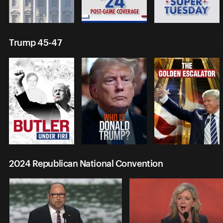
Trump 45-47
2024 Republican National Convention