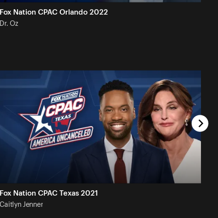
Fox Nation CPAC Orlando 2022
Dr.
Oz
Fox Nation CPAC Texas 2021
Caitlyn
Jenner