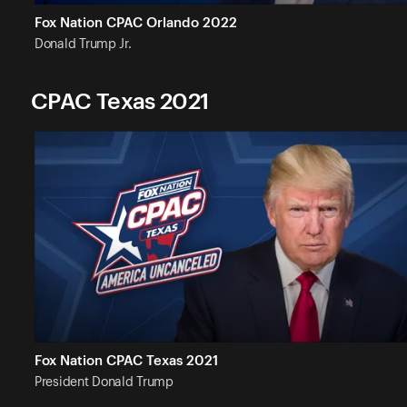
Fox Nation CPAC Orlando 2022
Donald Trump
Jr.
CPAC Texas 2021
Fox Nation CPAC Texas 2021
President Donald
Trump