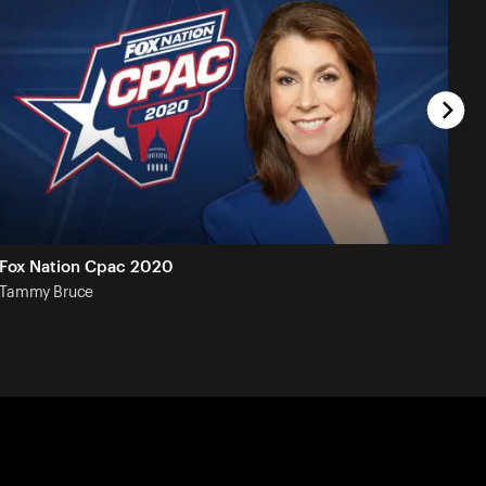
Fox Nation Cpac 2020
Tammy
Bruce