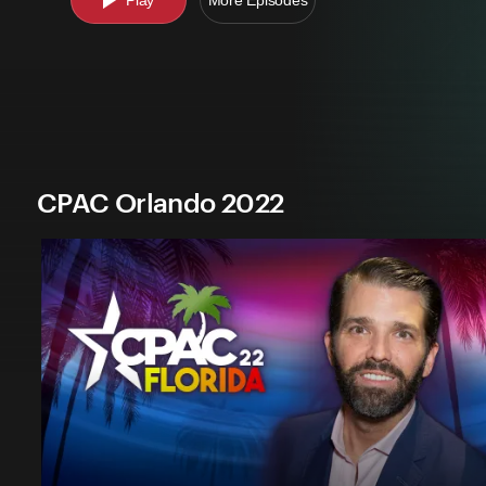
Play
More Episodes
CPAC Orlando 2022