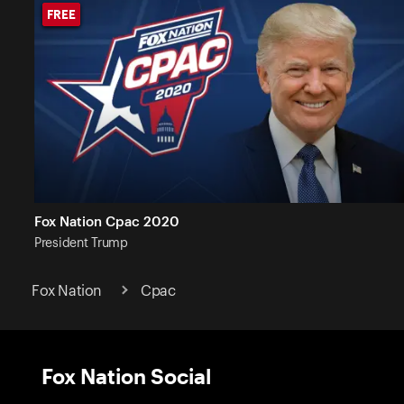
FREE
FREE
Fox Nation Cpac 2020
President
Trump
Fox Nation
Cpac
Fox Nation Social