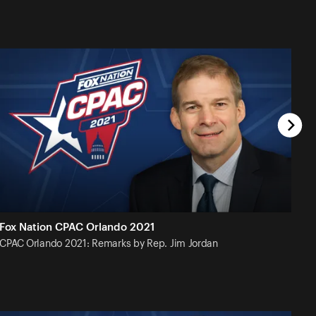
Fox Nation CPAC Orlando 2021
CPAC Orlando 2021: Remarks by Rep. Jim
Jordan