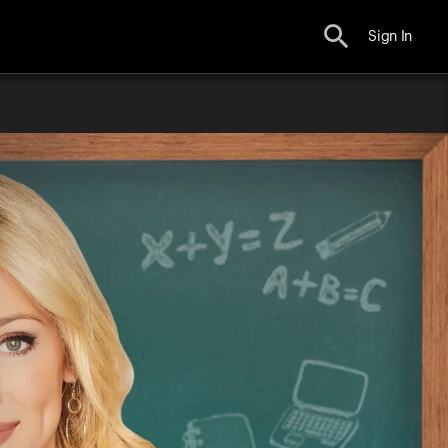
Sign In