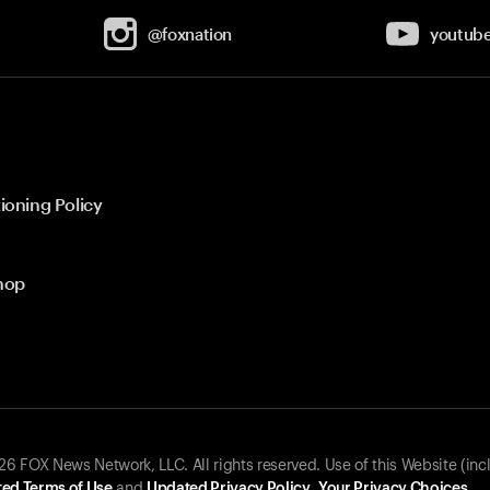
@foxnation
youtub
ioning Policy
hop
 FOX News Network, LLC. All rights reserved. Use of this Website (inc
ed Terms of Use
and
Updated Privacy Policy
.
Your Privacy Choices