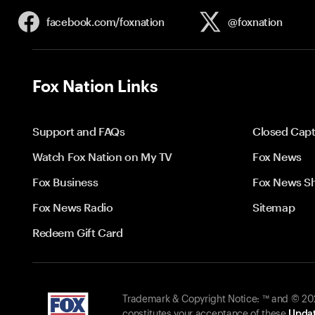
facebook.com/
foxnation
@foxnation
Fox Nation Links
Support and FAQs
Closed Capt
Watch Fox Nation on My TV
Fox News
Fox Business
Fox News S
Fox News Radio
Sitemap
Redeem Gift Card
Trademark & Copyright Notice: ™ and © 2026
constitutes your acceptance of these
Updat