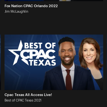
Fox Nation CPAC Orlando 2022
Jim
McLaughlin
Cpac Texas All Access Live!
Best of CPAC Texas
2021